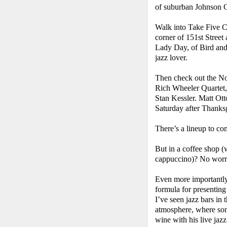
of suburban Johnson 
Walk into Take Five Cof
corner of 151st Street 
Lady Day, of Bird and
jazz lover.
Then check out the No
Rich Wheeler Quartet,
Stan Kessler. Matt Otto
Saturday after Thanks
There’s a lineup to c
But in a coffee shop (w
cappuccino)? No worry
Even more importantly
formula for presenting
I’ve seen jazz bars in 
atmosphere, where so
wine with his live jazz