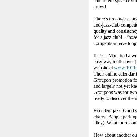
sound. No speaker vol
crowd.
There’s no cover charge
and-jazz-club competi
quality and consistenc
for a jazz club! – thos
competition have long
If 1911 Main had a wea
easy way to discover j
website at
www.1911m
Their online calendar i
Groupon promotion fou
and largely not-yet-kn
Groupons was for two 
ready to discover the 
Excellent jazz. Good 
charge. Ample parking 
alley). What more cou
How about another outs