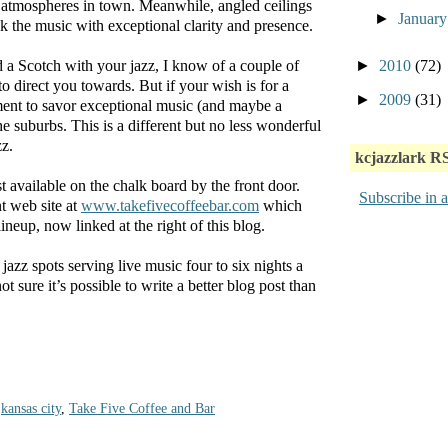
 atmospheres in town. Meanwhile, angled ceilings
►
Januar
ck the music with exceptional clarity and presence.
►
2010
(72)
 a Scotch with your jazz, I know of a couple of
to direct you towards. But if your wish is for a
►
2009
(31)
ent to savor exceptional music (and maybe a
e suburbs. This is a different but no less wonderful
zz.
kcjazzlark R
t available on the chalk board by the front door.
Subscribe in a
t web site at
www.takefivecoffeebar.com
which
ineup, now linked at the right of this blog.
zz spots serving live music four to six nights a
ure it’s possible to write a better blog post than
,
kansas city
,
Take Five Coffee and Bar