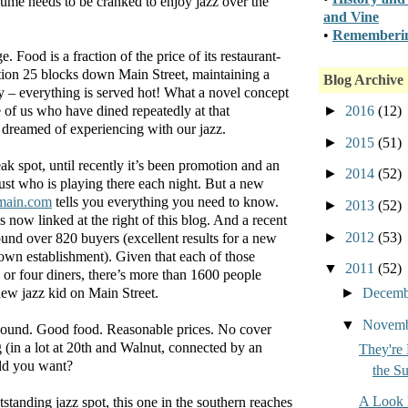
ume needs to be cranked to enjoy jazz over the
and Vine
•
Rememberin
. Food is a fraction of the price of its restaurant-
tion 25 blocks down Main Street, maintaining a
Blog Archive
y – everything is served hot! What a novel concept
►
2016
(12)
e of us who have dined repeatedly at that
 dreamed of experiencing with our jazz.
►
2015
(51)
k spot, until recently it’s been promotion and an
►
2014
(52)
ust who is playing there each night. But a new
ain.com
tells you everything you need to know.
►
2013
(52)
s now linked at the right of this blog. And a recent
►
2012
(53)
nd over 820 buyers (excellent results for a new
own establishment). Given that each of those
▼
2011
(52)
or four diners, there’s more than 1600 people
►
Decem
new jazz kid on Main Street.
▼
Novem
sound. Good food. Reasonable prices. No cover
(in a lot at 20th and Walnut, connected by an
They're 
ld you want?
the S
A Look 
tanding jazz spot, this one in the southern reaches