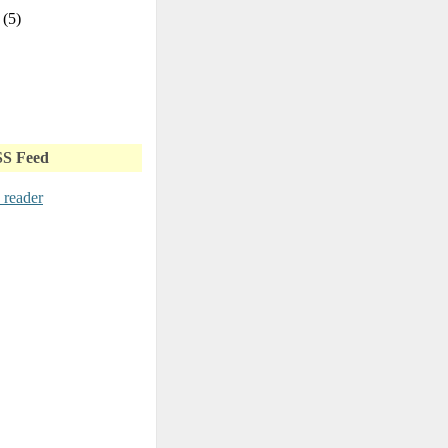
y
(5)
SS Feed
 reader