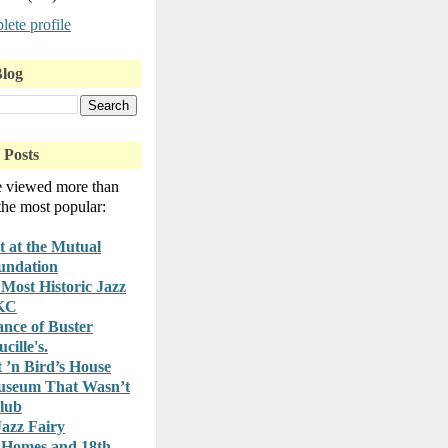
ete profile
Blog
 Posts
e viewed more than
 the most popular:
t at the Mutual
undation
Most Historic Jazz
 KC
nce of Buster
cille's.
t ’n Bird’s House
useum That Wasn’t
lub
azz Fairy
 Homes and 18th