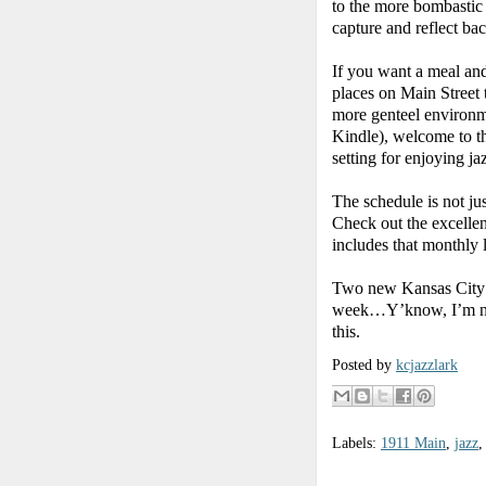
to the more bombastic
capture and reflect ba
If you want a meal and
places on Main Street 
more genteel environm
Kindle), welcome to th
setting for enjoying ja
The schedule is not jus
Check out the excellen
includes that monthly l
Two new Kansas City ja
week…Y’know, I’m not s
this.
Posted by
kcjazzlark
Labels:
1911 Main
,
jazz