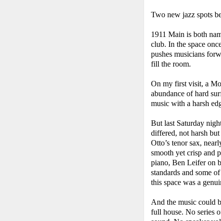
Two new jazz spots beg
1911 Main is both nam
club. In the space onc
pushes musicians forwa
fill the room.
On my first visit, a M
abundance of hard surf
music with a harsh ed
But last Saturday nigh
differed, not harsh but
Otto’s tenor sax, near
smooth yet crisp and p
piano, Ben Leifer on 
standards and some of 
this space was a genui
And the music could be
full house. No series 