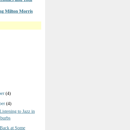
g Milton Morris
ber
(4)
ber
(4)
Listening to Jazz in
uburbs
Back at Some