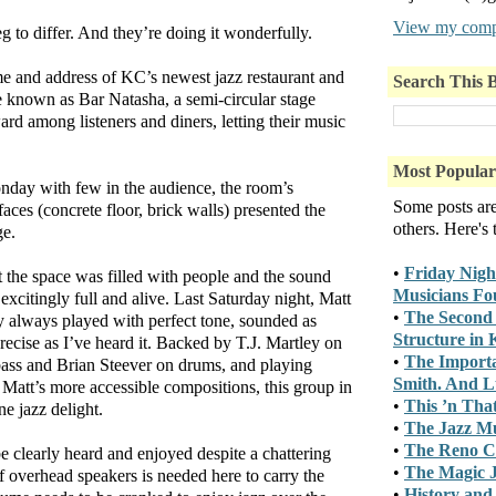
View my compl
 to differ. And they’re doing it wonderfully.
e and address of KC’s newest jazz restaurant and
Search This 
e known as Bar Natasha, a semi-circular stage
rd among listeners and diners, letting their music
Most Popular
onday with few in the audience, the room’s
Some posts ar
aces (concrete floor, brick walls) presented the
others. Here's
ge.
•
Friday Nigh
t the space was filled with people and the sound
Musicians Fo
 excitingly full and alive. Last Saturday night, Matt
•
The Second 
ly always played with perfect tone, sounded as
Structure in
recise as I’ve heard it. Backed by T.J. Martley on
•
The Importa
bass and Brian Steever on drums, and playing
Smith. And Lu
Matt’s more accessible compositions, this group in
•
This ’n Tha
ne jazz delight.
•
The Jazz M
•
The Reno C
 clearly heard and enjoyed despite a chattering
•
The Magic J
of overhead speakers is needed here to carry the
•
History and