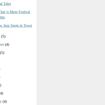
al Tales
That 'n More Festival
hts
 Jazz Spots in Town
r
(5)
ber
(4)
(5)
)
)
)
(4)
ry
(4)