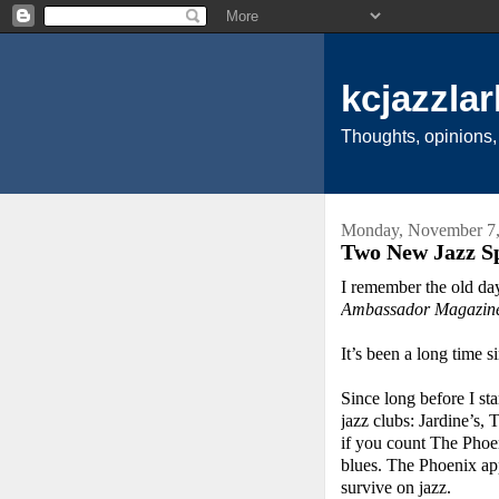
kcjazzlar
Thoughts, opinions,
Monday, November 7,
Two New Jazz Sp
I remember the old da
Ambassador Magazin
It’s been a long time s
Since long before I st
jazz clubs: Jardine’s
if you count The Phoen
blues. The Phoenix ap
survive on jazz.