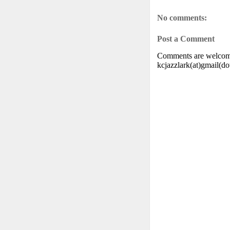
No comments:
Post a Comment
Comments are welcome.
kcjazzlark(at)gmail(d