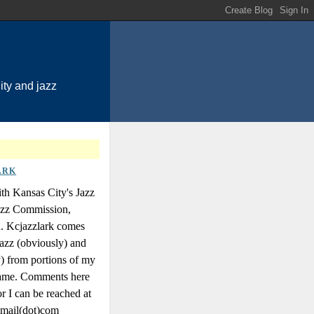
ty and jazz
ARK
th Kansas City's Jazz
Jazz Commission,
n. Kcjazzlark comes
azz (obviously) and
y) from portions of my
 name. Comments here
r I can be reached at
gmail(dot)com