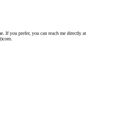
 If you prefer, you can reach me directly at
ot)com.