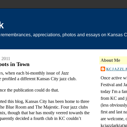
k
 remembrances, appreciations, photos and essays on Kansas Ci
 2011
About Me
ots in Town
KCJAZZL
ys, when each bi-monthly issue of
Jazz
Once active wi
e
profiled a different Kansas City jazz club.
Festival and 
ince the publication could do that.
today I'm a fa
from KC and j
arted this blog, Kansas City has been home to three
(less obviousl
, The Blue Room and The Majestic. Four jazz clubs
first and last
ix, though that bar has mostly veered towards the
parently decided a fourth club in KC couldn’t
are welcome, o
kcjazzlark(at)