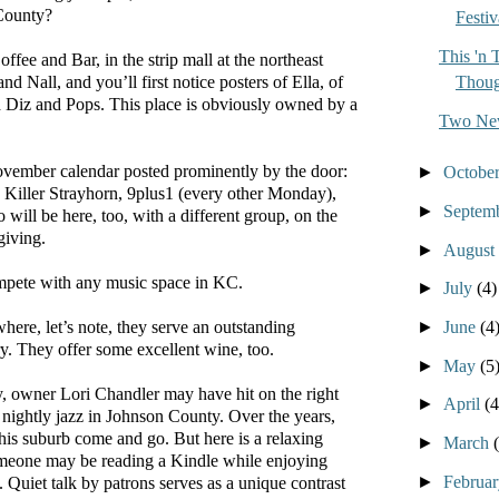
County?
Festiv
This 'n 
fee and Bar, in the strip mall at the northeast
Thoug
and Nall, and you’ll first notice posters of Ella, of
 Diz and Pops. This place is obviously owned by a
Two New
vember calendar posted prominently by the door:
►
Octobe
 Killer Strayhorn, 9plus1 (every other Monday),
►
Septem
 will be here, too, with a different group, on the
giving.
►
August
ompete with any music space in KC.
►
July
(4)
►
June
(4
here, let’s note, they serve an outstanding
. They offer some excellent wine, too.
►
May
(5
, owner Lori Chandler may have hit on the right
►
April
(4
 nightly jazz in Johnson County. Over the years,
this suburb come and go. But here is a relaxing
►
March
meone may be reading a Kindle while enjoying
►
Februa
. Quiet talk by patrons serves as a unique contrast