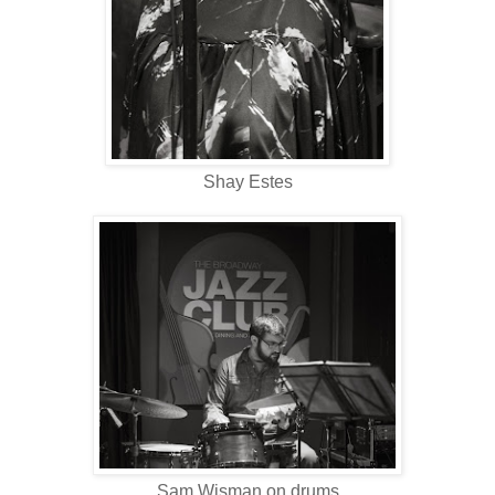
Shay Estes
Sam Wisman on drums