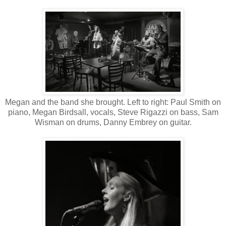
Megan and the band she brought. Left to right: Paul Smith on
piano, Megan Birdsall, vocals, Steve Rigazzi on bass, Sam
Wisman on drums, Danny Embrey on guitar.