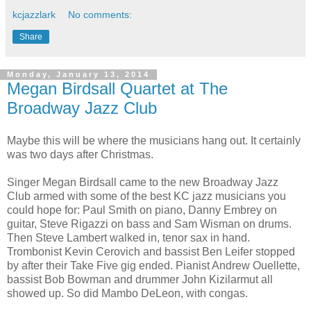
kcjazzlark
No comments:
Share
Monday, January 13, 2014
Megan Birdsall Quartet at The
Broadway Jazz Club
Maybe this will be where the musicians hang out. It certainly
was two days after Christmas.
Singer Megan Birdsall came to the new Broadway Jazz
Club armed with some of the best KC jazz musicians you
could hope for: Paul Smith on piano, Danny Embrey on
guitar, Steve Rigazzi on bass and Sam Wisman on drums.
Then Steve Lambert walked in, tenor sax in hand.
Trombonist Kevin Cerovich and bassist Ben Leifer stopped
by after their Take Five gig ended. Pianist Andrew Ouellette,
bassist Bob Bowman and drummer John Kizilarmut all
showed up. So did Mambo DeLeon, with congas.