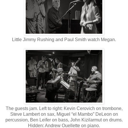
Little Jimmy Rushing and Paul Smith watch Megan.
The guests jam. Left to right: Kevin Cerovich on trombone,
Steve Lambert on sax, Miguel “el Mambo” DeLeon on
percussion, Ben Leifer on bass, John Kizilarmut on drums.
Hidden: Andrew Ouellette on piano.