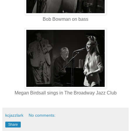
Bob Bowman on bass
Megan Birdsall sings in The Broadway Jazz Club
kcjazzlark
No comments:
Share