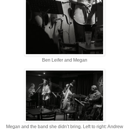
Ben Leifer and Megan
Megan and the band she didn’t bring. Left to right: Andrew