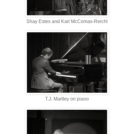
Shay Estes and Karl McComas-Reichl
T.J. Martley on piano