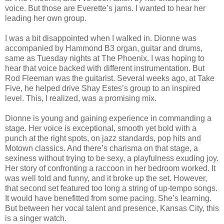
voice. But those are Everette’s jams. I wanted to hear her
leading her own group.
I was a bit disappointed when I walked in. Dionne was
accompanied by Hammond B3 organ, guitar and drums,
same as Tuesday nights at The Phoenix. I was hoping to
hear that voice backed with different instrumentation. But
Rod Fleeman was the guitarist. Several weeks ago, at Take
Five, he helped drive Shay Estes’s group to an inspired
level. This, I realized, was a promising mix.
Dionne is young and gaining experience in commanding a
stage. Her voice is exceptional, smooth yet bold with a
punch at the right spots, on jazz standards, pop hits and
Motown classics. And there’s charisma on that stage, a
sexiness without trying to be sexy, a playfulness exuding joy.
Her story of confronting a raccoon in her bedroom worked. It
was well told and funny, and it broke up the set. However,
that second set featured too long a string of up-tempo songs.
It would have benefitted from some pacing. She’s learning.
But between her vocal talent and presence, Kansas City, this
is a singer watch.