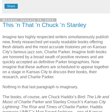
Share
Monday, January 20, 2014
This 'n That 'n Chuck 'n Stanley
Imagine two highly respected writers simultaneously publish
new, finely researched yet easily readable books offering
fresh details and the most accurate histories yet on Kansas
City’s famous jazz son, Charlie Parker. Imagine both books
are honored by a broad swath of positive reviews and are
quickly accepted as definitive Parker biographies. Now
imagine that these authors are scheduled to appear together
on a stage in Kansas City to discuss their books, their
research, and Charlie Parker.
Nothing in that last paragraph is imaginary.
The books, of course, are Chuck Haddix’s
Bird: The Life and
Music of Charlie Parker
and Stanley Crouch’s
Kansas City
Lightning: The Rise and Times of Charlie Parker
. Haddix
oversees UMKC’s Marr Sound Archives – one of Kansas