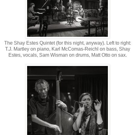
The Shay Estes Quintet (for this night, anyway). Left to right:
T.J. Martley on piano, Karl McComas-Reichl on bass, Shay
Estes, vocals, Sam Wisman on drums, Matt Otto on sax.