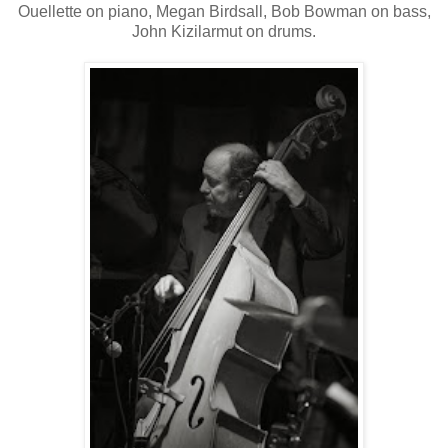
Ouellette on piano, Megan Birdsall, Bob Bowman on bass,
John Kizilarmut on drums.