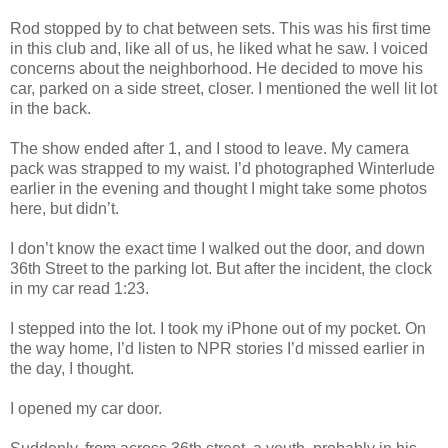
Rod stopped by to chat between sets. This was his first time
in this club and, like all of us, he liked what he saw. I voiced
concerns about the neighborhood. He decided to move his
car, parked on a side street, closer. I mentioned the well lit lot
in the back.
The show ended after 1, and I stood to leave. My camera
pack was strapped to my waist. I’d photographed Winterlude
earlier in the evening and thought I might take some photos
here, but didn’t.
I don’t know the exact time I walked out the door, and down
36th Street to the parking lot. But after the incident, the clock
in my car read 1:23.
I stepped into the lot. I took my iPhone out of my pocket. On
the way home, I’d listen to NPR stories I’d missed earlier in
the day, I thought.
I opened my car door.