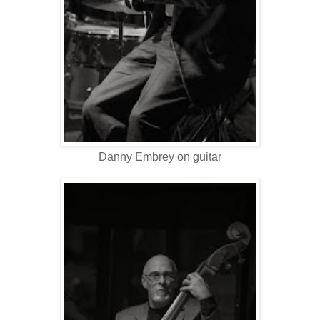
Danny Embrey on guitar