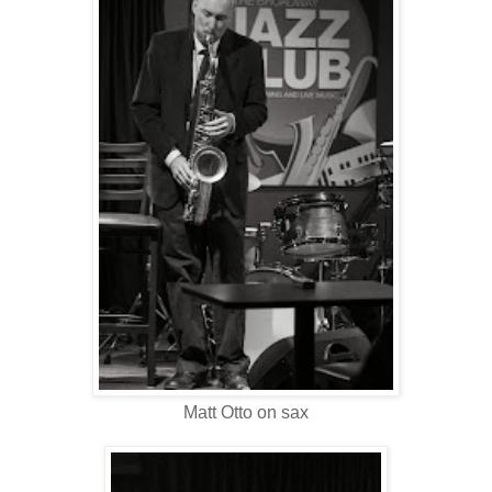
Matt Otto on sax