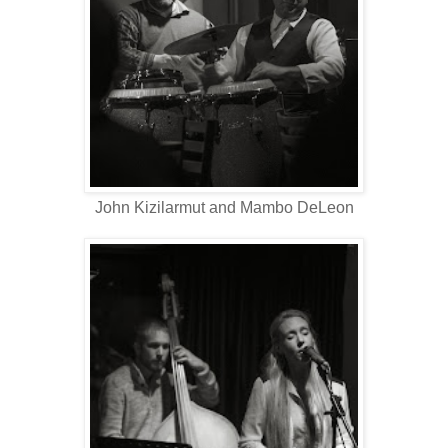
John Kizilarmut and Mambo DeLeon