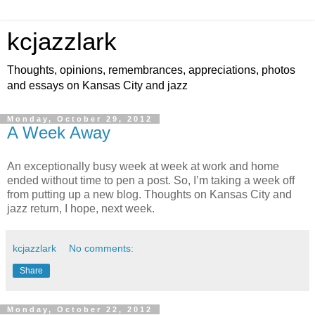
kcjazzlark
Thoughts, opinions, remembrances, appreciations, photos
and essays on Kansas City and jazz
Monday, October 29, 2012
A Week Away
An exceptionally busy week at week at work and home
ended without time to pen a post. So, I’m taking a week off
from putting up a new blog. Thoughts on Kansas City and
jazz return, I hope, next week.
kcjazzlark
No comments:
Share
Monday, October 22, 2012