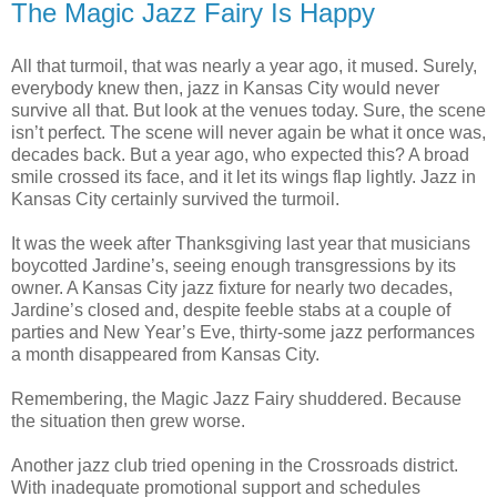
The Magic Jazz Fairy Is Happy
All that turmoil, that was nearly a year ago, it mused. Surely,
everybody knew then, jazz in Kansas City would never
survive all that. But look at the venues today. Sure, the scene
isn’t perfect. The scene will never again be what it once was,
decades back. But a year ago, who expected this? A broad
smile crossed its face, and it let its wings flap lightly. Jazz in
Kansas City certainly survived the turmoil.
It was the week after Thanksgiving last year that musicians
boycotted Jardine’s, seeing enough transgressions by its
owner. A Kansas City jazz fixture for nearly two decades,
Jardine’s closed and, despite feeble stabs at a couple of
parties and New Year’s Eve, thirty-some jazz performances
a month disappeared from Kansas City.
Remembering, the Magic Jazz Fairy shuddered. Because
the situation then grew worse.
Another jazz club tried opening in the Crossroads district.
With inadequate promotional support and schedules