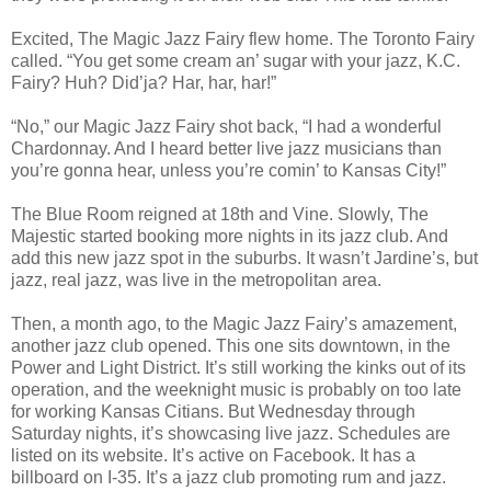
Excited, The Magic Jazz Fairy flew home. The Toronto Fairy
called. “You get some cream an’ sugar with your jazz, K.C.
Fairy? Huh? Did’ja? Har, har, har!”
“No,” our Magic Jazz Fairy shot back, “I had a wonderful
Chardonnay. And I heard better live jazz musicians than
you’re gonna hear, unless you’re comin’ to Kansas City!”
The Blue Room reigned at 18th and Vine. Slowly, The
Majestic started booking more nights in its jazz club. And
add this new jazz spot in the suburbs. It wasn’t Jardine’s, but
jazz, real jazz, was live in the metropolitan area.
Then, a month ago, to the Magic Jazz Fairy’s amazement,
another jazz club opened. This one sits downtown, in the
Power and Light District. It’s still working the kinks out of its
operation, and the weeknight music is probably on too late
for working Kansas Citians. But Wednesday through
Saturday nights, it’s showcasing live jazz. Schedules are
listed on its website. It’s active on Facebook. It has a
billboard on I-35. It’s a jazz club promoting rum and jazz.