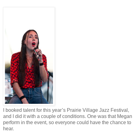
I booked talent for this year’s Prairie Village Jazz Festival,
and I did it with a couple of conditions. One was that Megan
perform in the event, so everyone could have the chance to
hear.