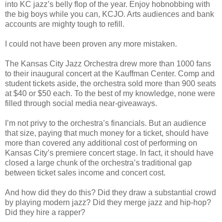
into KC jazz’s belly flop of the year. Enjoy hobnobbing with
the big boys while you can, KCJO. Arts audiences and bank
accounts are mighty tough to refill.
I could not have been proven any more mistaken.
The Kansas City Jazz Orchestra drew more than 1000 fans
to their inaugural concert at the Kauffman Center. Comp and
student tickets aside, the orchestra sold more than 900 seats
at $40 or $50 each. To the best of my knowledge, none were
filled through social media near-giveaways.
I’m not privy to the orchestra’s financials. But an audience
that size, paying that much money for a ticket, should have
more than covered any additional cost of performing on
Kansas City
’
s premiere concert stage. In fact, it should have
closed a large chunk of the orchestra’s traditional gap
between ticket sales income and concert cost.
And how did they do this? Did they draw a substantial crowd
by playing modern jazz? Did they merge jazz and hip-hop?
Did they hire a rapper?