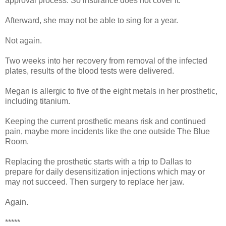
approval process. So insurance does not cover it.
Afterward, she may not be able to sing for a year.
Not again.
Two weeks into her recovery from removal of the infected
plates, results of the blood tests were delivered.
Megan is allergic to five of the eight metals in her prosthetic,
including titanium.
Keeping the current prosthetic means risk and continued
pain, maybe more incidents like the one outside The Blue
Room.
Replacing the prosthetic starts with a trip to Dallas to
prepare for daily desensitization injections which may or
may not succeed. Then surgery to replace her jaw.
Again.
*****