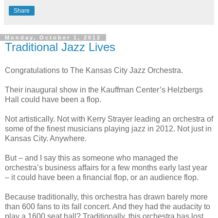
Share
Monday, October 1, 2012
Traditional Jazz Lives
Congratulations to The Kansas City Jazz Orchestra.
Their inaugural show in the Kauffman Center’s Helzbergs
Hall could have been a flop.
Not artistically. Not with Kerry Strayer leading an orchestra of
some of the finest musicians playing jazz in 2012. Not just in
Kansas City. Anywhere.
But – and I say this as someone who managed the
orchestra’s business affairs for a few months early last year
– it could have been a financial flop, or an audience flop.
Because traditionally, this orchestra has drawn barely more
than 600 fans to its fall concert. And they had the audacity to
play a 1600 seat hall? Traditionally, this orchestra has lost