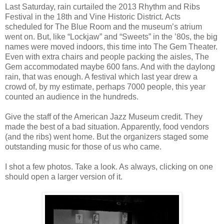
Last Saturday, rain curtailed the 2013 Rhythm and Ribs
Festival in the 18th and Vine Historic District. Acts
scheduled for The Blue Room and the museum’s atrium
went on. But, like “Lockjaw” and “Sweets” in the ’80s, the big
names were moved indoors, this time into The Gem Theater.
Even with extra chairs and people packing the aisles, The
Gem accommodated maybe 600 fans. And with the daylong
rain, that was enough. A festival which last year drew a
crowd of, by my estimate, perhaps 7000 people, this year
counted an audience in the hundreds.
Give the staff of the American Jazz Museum credit. They
made the best of a bad situation. Apparently, food vendors
(and the ribs) went home. But the organizers staged some
outstanding music for those of us who came.
I shot a few photos. Take a look. As always, clicking on one
should open a larger version of it.