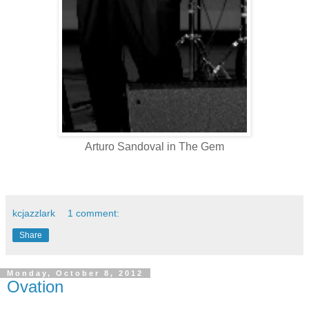
Arturo Sandoval in The Gem
kcjazzlark
1 comment:
Share
Monday, October 8, 2012
Ovation