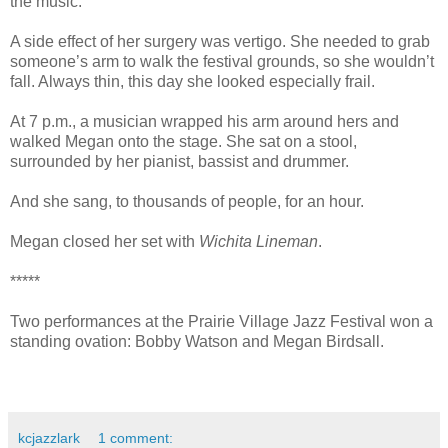
the music.
A side effect of her surgery was vertigo. She needed to grab
someone’s arm to walk the festival grounds, so she wouldn’t
fall. Always thin, this day she looked especially frail.
At 7 p.m., a musician wrapped his arm around hers and
walked Megan onto the stage. She sat on a stool,
surrounded by her pianist, bassist and drummer.
And she sang, to thousands of people, for an hour.
Megan closed her set with
Wichita Lineman
.
*****
Two performances at the Prairie Village Jazz Festival won a
standing ovation: Bobby Watson and Megan Birdsall.
kcjazzlark
1 comment: