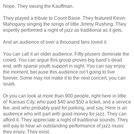
Nope. They swung the Kauffman.
They played a tribute to Count Basie. They featured Kevin
Mahogany singing the songs of little Jimmy Rushing. They
expertly performed a night of jazz as traditional as it gets.
And an audience of over a thousand fans loved it.
You can call it an older audience. Fifty-plusers dominate the
crowd. You can argue this group proves big band’s dead
end, with sparse youth support in sight. You can say enjoy
the moment, because this audience isn’t going to live
forever. Some may not make it to the next concert, you can
snark.
Or you can look at more than 900 people, right here in little
ol’ Kansas City, who paid $40 and $50 a ticket, and a service
fee, and who probably paid for parking, and say, Here is an
audience who will part with good money for jazz. They can
afford it. They appreciate a night of traditional sounds. They
will pay to hear an outstanding performance of jazz music
they enjoy. They exist.