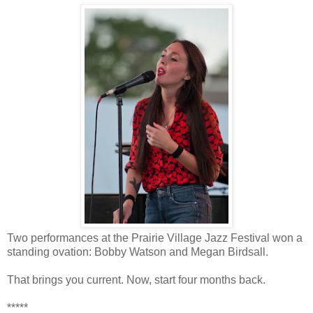
Two performances at the Prairie Village Jazz Festival won a
standing ovation: Bobby Watson and Megan Birdsall.
That brings you current. Now, start four months back.
*****