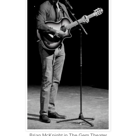
Brian McKnight in The Gem Theater