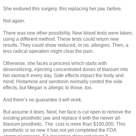
She endured this surgery, this replacing her jaw, before.
Not again.
There was one other possibility. New blood tests were taken,
using a different method. These tests could return new
results. They could show reduced, or no, allergies. Then, a
less radical operation might clear the pain.
Otherwise, she faces a process which starts with
desensitizing, injecting concentrated doses of titanium into
her stomach every day. Side effects impact the body and
mind. Histamine and serotonin normally control the side
effects, but Megan is allergic to those, too.
And there’s no guarantee it will work.
But assume it does. Next, her face is cut open to remove the
existing prosthetic jaw and replace it with the newer all-
titanium prosthetic. The cost is more than $100,000. This
prosthetic is so new it has not yet completed the FDA