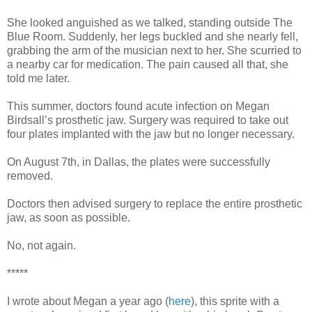
She looked anguished as we talked, standing outside The
Blue Room. Suddenly, her legs buckled and she nearly fell,
grabbing the arm of the musician next to her. She scurried to
a nearby car for medication. The pain caused all that, she
told me later.
This summer, doctors found acute infection on Megan
Birdsall’s prosthetic jaw. Surgery was required to take out
four plates implanted with the jaw but no longer necessary.
On August 7th, in Dallas, the plates were successfully
removed.
Doctors then advised surgery to replace the entire prosthetic
jaw, as soon as possible.
No, not again.
*****
I wrote about Megan a year ago (
here
), this sprite with a