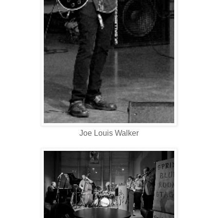
Joe Louis Walker