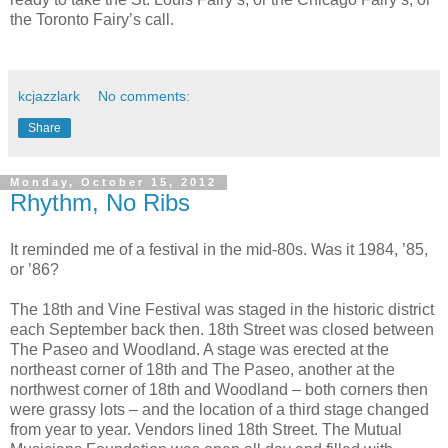
the Toronto Fairy’s call.
kcjazzlark
No comments:
Share
Monday, October 15, 2012
Rhythm, No Ribs
It reminded me of a festival in the mid-80s. Was it 1984, ’85,
or ’86?
The 18th and Vine Festival was staged in the historic district
each September back then. 18th Street was closed between
The Paseo and Woodland. A stage was erected at the
northeast corner of 18th and The Paseo, another at the
northwest corner of 18th and Woodland – both corners then
were grassy lots – and the location of a third stage changed
from year to year. Vendors lined 18th Street. The Mutual