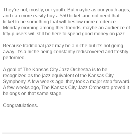
They’re not, mostly, our youth. But maybe as our youth ages,
and can more easily buy a $50 ticket, and not need that
ticket to be something that will bestow more credence
Monday morning among their friends, maybe an audience of
fifty-plusers will still be here to spend good money on jazz.
Because traditional jazz may be a niche but it’s not going
away. It’s a niche being constantly rediscovered and freshly
performed.
A goal of The Kansas City Jazz Orchestra is to be
recognized as the jazz equivalent of the Kansas City
Symphony. A few weeks ago, they took a major step forward.
A few weeks ago, The Kansas City Jazz Orchestra proved it
belongs on that same stage.
Congratulations.