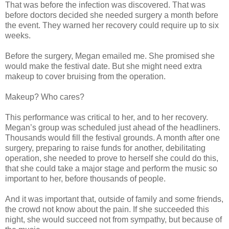
That was before the infection was discovered. That was
before doctors decided she needed surgery a month before
the event. They warned her recovery could require up to six
weeks.
Before the surgery, Megan emailed me. She promised she
would make the festival date. But she might need extra
makeup to cover bruising from the operation.
Makeup? Who cares?
This performance was critical to her, and to her recovery.
Megan’s group was scheduled just ahead of the headliners.
Thousands would fill the festival grounds. A month after one
surgery, preparing to raise funds for another, debilitating
operation, she needed to prove to herself she could do this,
that she could take a major stage and perform the music so
important to her, before thousands of people.
And it was important that, outside of family and some friends,
the crowd not know about the pain. If she succeeded this
night, she would succeed not from sympathy, but because of