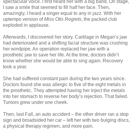
spectacular voice. I first heard her with a big band. On stage,
I saw a smile that seemed to fill half her face. Then,
amazingly, I heard a singer equal to any in jazz. With her
uptempo version of
Miss Otis Regrets
, the packed club
exploded in applause.
Afterwards, I discovered her story. Cartilage in Megan’s jaw
had deteriorated and a shifting facial structure was crushing
her windpipe. An operation replaced her jaw with a
prosthetic jaw to save her life. At the time, doctors didn’t
know whether she would be able to sing again. Recovery
took a year.
She had suffered constant pain during the two years since.
Doctors found she was allergic to five of the eight metals in
the prosthetic. They attempted having her inject the metals
into her stomach to reverse her body’s rejection. That failed.
Tumors grew under one cheek.
Then, last Fall, an auto accident – the other driver ran a stop
sign and broadsided her car – left her with two bulging discs,
a physical therapy regimen, and more pain.