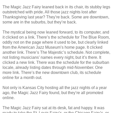
The Magic Jazz Fairy leaned back in its chair, its stubby legs
outstretched with pride. All those jazz nights lost after
Thanksgiving last year? They’re back. Some are downtown,
some are in the suburbs, but they’re back.
The mystical being now leaned forward, to its computer, and
it clicked on a link. There’s the schedule for The Blue Room,
oddly not on the page where it used to be, but clearly linked
from the American Jazz Museum’s home page. It clicked
another link. There’s The Majestic’s schedule. Not complete,
not listing musicians’ names every night, but it’s there. It
clicked a new link. There was the schedule for the suburban
locale, already listing dates through mid-November. One
more link. There’s the new downtown club, its schedule
online for a month out.
Not only is Kansas City hosting all the jazz nights of a year
ago, the Magic Jazz Fairy found, but they’re all promoted
online.
The Magic Jazz Fairy sat at its desk, fat and happy. It was
ready to take the St. Louis Fairy’s, or the Chicago Fairy’s, or