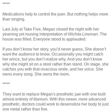
*****
Medications help to control the pain. But nothing helps more
than singing.
Last July at Take Five, Megan closed the night with her
yearning yet rousing interpretation of
Wichita Lineman
. The
house was filled. Everyone stood to applauded.
If you don’t know her story, you’d never guess. She doesn’t
want the audience to know. Occasionally you might catch
her wince, but you don’t realize why. And you don’t know
why she might sit on a stool rather than stand. On stage, she
catches you with that vivacious smile, and her voice. She
owns every song. She owns the room.
*****
They want to replace Megan's prosthetic jaw with one built
almost entirely of titanium. With this newer, more advanced
prosthetic, doctors could work to desensitize her body to just
one metal rather than five.