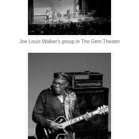
Joe Louis Walker's group in The Gem Theater