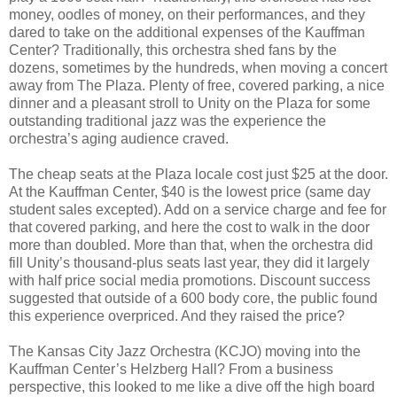
money, oodles of money, on their performances, and they
dared to take on the additional expenses of the Kauffman
Center? Traditionally, this orchestra shed fans by the
dozens, sometimes by the hundreds, when moving a concert
away from The Plaza. Plenty of free, covered parking, a nice
dinner and a pleasant stroll to Unity on the Plaza for some
outstanding traditional jazz was the experience the
orchestra’s aging audience craved.
The cheap seats at the Plaza locale cost just $25 at the door.
At the Kauffman Center, $40 is the lowest price (same day
student sales excepted). Add on a service charge and fee for
that covered parking, and here the cost to walk in the door
more than doubled. More than that, when the orchestra did
fill Unity’s thousand-plus seats last year, they did it largely
with half price social media promotions. Discount success
suggested that outside of a 600 body core, the public found
this experience overpriced. And they raised the price?
The Kansas City Jazz Orchestra (KCJO) moving into the
Kauffman Center’s Helzberg Hall? From a business
perspective, this looked to me like a dive off the high board