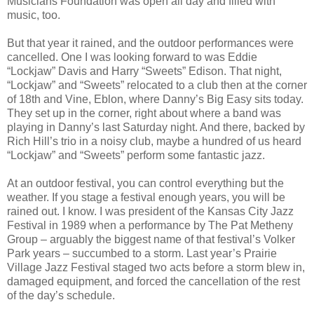
Musicians Foundation was open all day and filled with
music, too.
But that year it rained, and the outdoor performances were
cancelled. One I was looking forward to was Eddie
“Lockjaw” Davis and Harry “Sweets” Edison. That night,
“Lockjaw” and “Sweets” relocated to a club then at the corner
of 18th and Vine, Eblon, where Danny’s Big Easy sits today.
They set up in the corner, right about where a band was
playing in Danny’s last Saturday night. And there, backed by
Rich Hill’s trio in a noisy club, maybe a hundred of us heard
“Lockjaw” and “Sweets” perform some fantastic jazz.
At an outdoor festival, you can control everything but the
weather. If you stage a festival enough years, you will be
rained out. I know. I was president of the Kansas City Jazz
Festival in 1989 when a performance by The Pat Metheny
Group – arguably the biggest name of that festival’s Volker
Park years – succumbed to a storm. Last year’s Prairie
Village Jazz Festival staged two acts before a storm blew in,
damaged equipment, and forced the cancellation of the rest
of the day’s schedule.