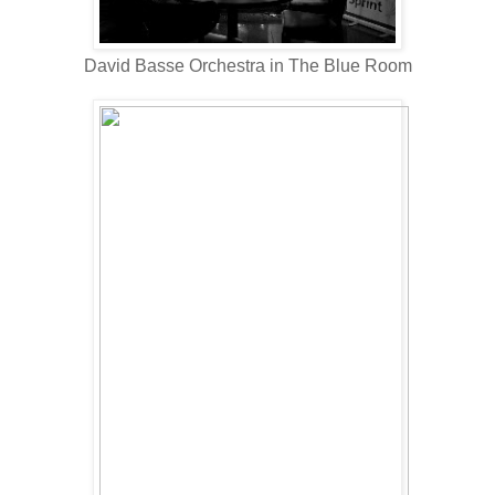
David Basse Orchestra in The Blue Room