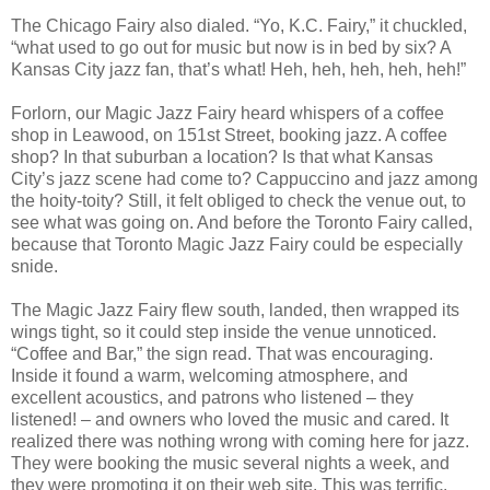
The Chicago Fairy also dialed. “Yo, K.C. Fairy,” it chuckled,
“what used to go out for music but now is in bed by six? A
Kansas City jazz fan, that’s what! Heh, heh, heh, heh, heh!”
Forlorn, our Magic Jazz Fairy heard whispers of a coffee
shop in Leawood, on 151st Street, booking jazz. A coffee
shop? In that suburban a location? Is that what Kansas
City’s jazz scene had come to? Cappuccino and jazz among
the hoity-toity? Still, it felt obliged to check the venue out, to
see what was going on. And before the Toronto Fairy called,
because that Toronto Magic Jazz Fairy could be especially
snide.
The Magic Jazz Fairy flew south, landed, then wrapped its
wings tight, so it could step inside the venue unnoticed.
“Coffee and Bar,” the sign read. That was encouraging.
Inside it found a warm, welcoming atmosphere, and
excellent acoustics, and patrons who listened – they
listened! – and owners who loved the music and cared. It
realized there was nothing wrong with coming here for jazz.
They were booking the music several nights a week, and
they were promoting it on their web site. This was terrific.