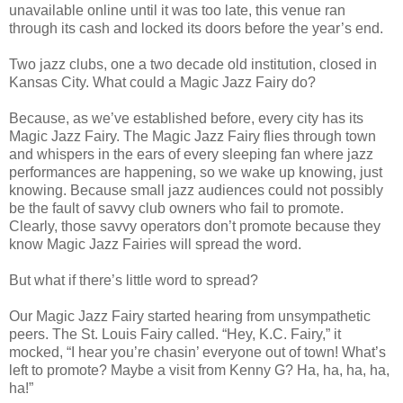
unavailable online until it was too late, this venue ran
through its cash and locked its doors before the year’s end.
Two jazz clubs, one a two decade old institution, closed in
Kansas City. What could a Magic Jazz Fairy do?
Because, as we’ve established before, every city has its
Magic Jazz Fairy. The Magic Jazz Fairy flies through town
and whispers in the ears of every sleeping fan where jazz
performances are happening, so we wake up knowing, just
knowing. Because small jazz audiences could not possibly
be the fault of savvy club owners who fail to promote.
Clearly, those savvy operators don’t promote because they
know Magic Jazz Fairies will spread the word.
But what if there’s little word to spread?
Our Magic Jazz Fairy started hearing from unsympathetic
peers. The St. Louis Fairy called. “Hey, K.C. Fairy,” it
mocked, “I hear you’re chasin’ everyone out of town! What’s
left to promote? Maybe a visit from Kenny G? Ha, ha, ha, ha,
ha!”