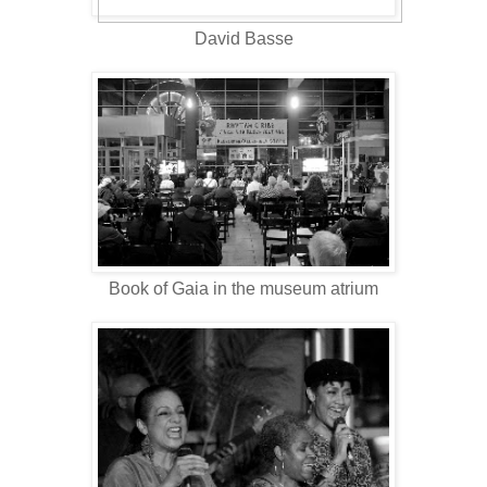
David Basse
Book of Gaia in the museum atrium