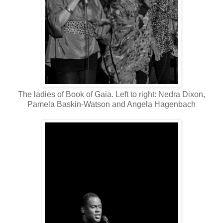
The ladies of Book of Gaia. Left to right: Nedra Dixon,
Pamela Baskin-Watson and Angela Hagenbach