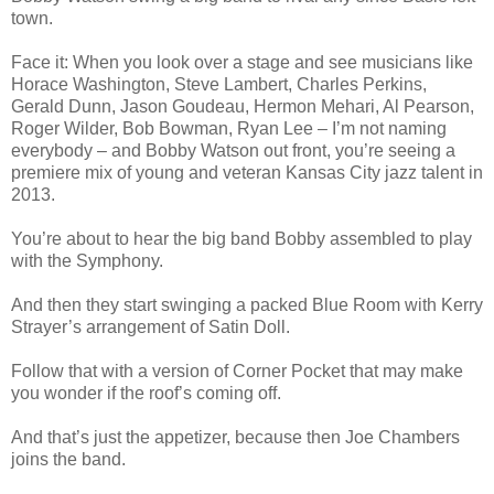
town.
Face it: When you look over a stage and see musicians like
Horace Washington, Steve Lambert, Charles Perkins,
Gerald Dunn, Jason Goudeau, Hermon Mehari, Al Pearson,
Roger Wilder, Bob Bowman, Ryan Lee – I’m not naming
everybody – and Bobby Watson out front, you’re seeing a
premiere mix of young and veteran Kansas City jazz talent in
2013.
You’re about to hear the big band Bobby assembled to play
with the Symphony.
And then they start swinging a packed Blue Room with Kerry
Strayer’s arrangement of Satin Doll.
Follow that with a version of Corner Pocket that may make
you wonder if the roof’s coming off.
And that’s just the appetizer, because then Joe Chambers
joins the band.