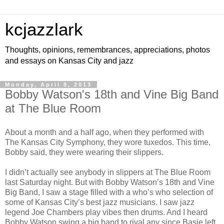
kcjazzlark
Thoughts, opinions, remembrances, appreciations, photos
and essays on Kansas City and jazz
Monday, April 8, 2013
Bobby Watson's 18th and Vine Big Band
at The Blue Room
About a month and a half ago, when they performed with
The Kansas City Symphony, they wore tuxedos. This time,
Bobby said, they were wearing their slippers.
I didn’t actually see anybody in slippers at The Blue Room
last Saturday night. But with Bobby Watson’s 18th and Vine
Big Band, I saw a stage filled with a who’s who selection of
some of Kansas City’s best jazz musicians. I saw jazz
legend Joe Chambers play vibes then drums. And I heard
Bobby Watson swing a big band to rival any since Basie left