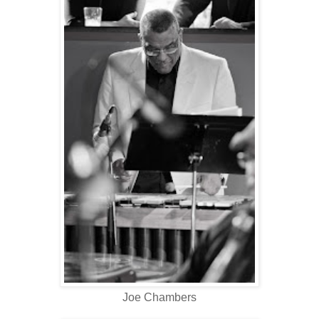
Joe Chambers