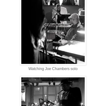
Watching Joe Chambers solo