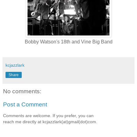
Bobby Watson's 18th and Vine Big Band
kcjazzlark
Share
No comments:
Post a Comment
Comments are welcome. If you prefer, you can
reach me directly at kcjazzlark(at)gmail(dot)com.