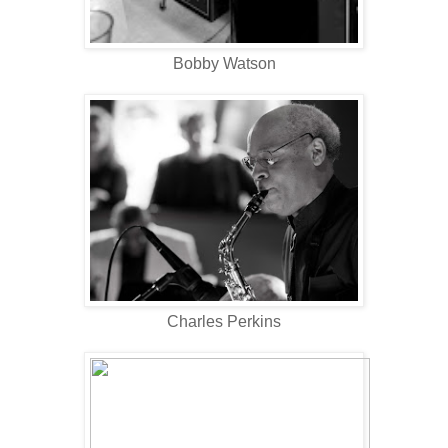
Bobby Watson
Charles Perkins