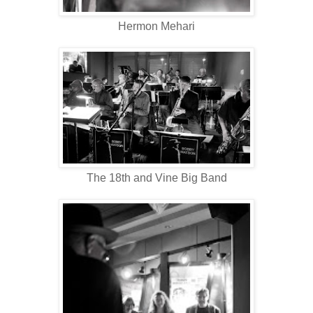
Hermon Mehari
The 18th and Vine Big Band