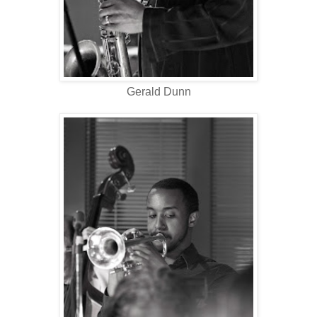
Gerald Dunn