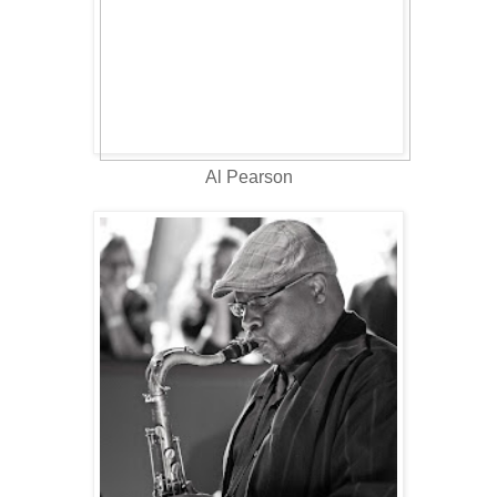
Al Pearson