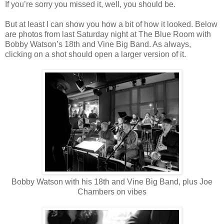
If you’re sorry you missed it, well, you should be.
But at least I can show you how a bit of how it looked. Below
are photos from last Saturday night at The Blue Room with
Bobby Watson’s 18th and Vine Big Band. As always,
clicking on a shot should open a larger version of it.
Bobby Watson with his 18th and Vine Big Band, plus Joe
Chambers on vibes