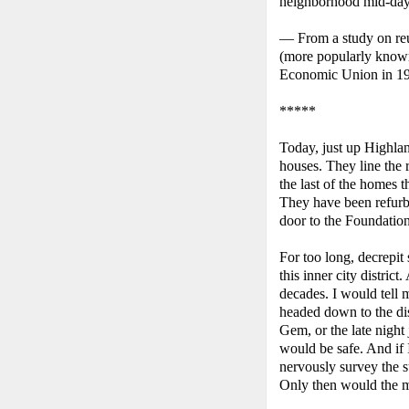
neighborhood mid-day,
— From a study on reu
(more popularly known
Economic Union in 1
*****
Today, just up Highlan
houses. They line the
the last of the homes t
They have been refurbi
door to the Foundation
For too long, decrepit
this inner city distri
decades. I would tell
headed down to the di
Gem, or the late night
would be safe. And if 
nervously survey the s
Only then would the m