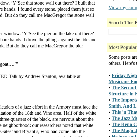
dow. ‘Y’See that stone wall out there? I built that
View my compl
e hands. I found every stone, placed them just so
old. But do they call me MacGregor the stone wall
Search This 
er window. ‘Y’See the pier on the lake out there? I
 bare hands. I drove the pilings against the tide and
nk. But do they call me MacGregor the pier
Most Popular
Some posts ar
others. Here's
 goat….’”
•
Friday Nigh
TED Talk by Andrew Stanton, available at
Musicians Fo
•
The Second 
Structure in
•
The Importa
Smith. And Lu
 leaders of a jazz effort in the Armory must face the
•
This ’n Tha
utation of the 18th and Vine area. Half of the white
•
The Jazz M
three-quarters of the black, are nervous about the
•
The Reno C
e neighborhood; our researchers noted that white
•
The Magic J
 Gates’ and Bryant’s, who had come into the
•
History and