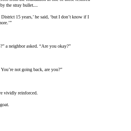
y the stray bullet....
 District 15 years,’ he said, ‘but I don’t know if I
more.’”
?” a neighbor asked. “Are you okay?”
. You’re not going back, are you?”
e vividly reinforced.
goat.