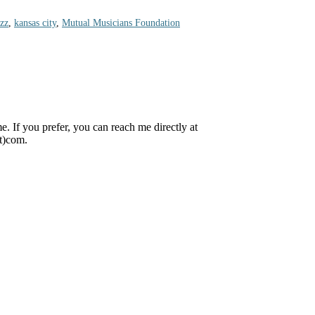
azz
,
kansas city
,
Mutual Musicians Foundation
 If you prefer, you can reach me directly at
ot)com.