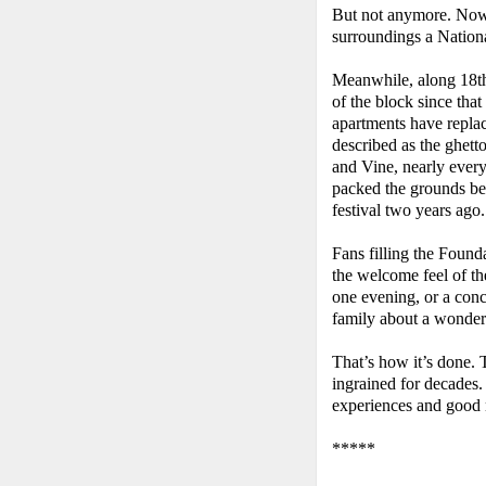
But not anymore. Now,
surroundings a Nation
Meanwhile, along 18th
of the block since th
apartments have replac
described as the ghett
and Vine, nearly ever
packed the grounds b
festival two years ago.
Fans filling the Founda
the welcome feel of t
one evening, or a conc
family about a wonderf
That’s how it’s done. 
ingrained for decades.
experiences and good
*****