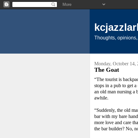
kcjazzlar
Thoughts, opinions,
Monday, October 14,
The Goat
“The tourist is backpa
stops in a pub to get a
an old man nursing a be
awhile.
“Suddenly, the old man 
bar with my bare hands
more love and care th
the bar builder? No, 