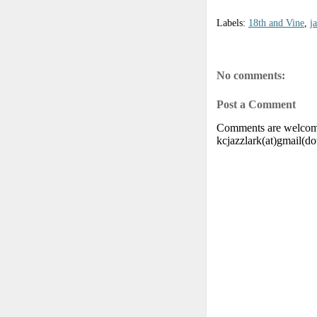
Labels:
18th and Vine
,
j
No comments:
Post a Comment
Comments are welcome.
kcjazzlark(at)gmail(d