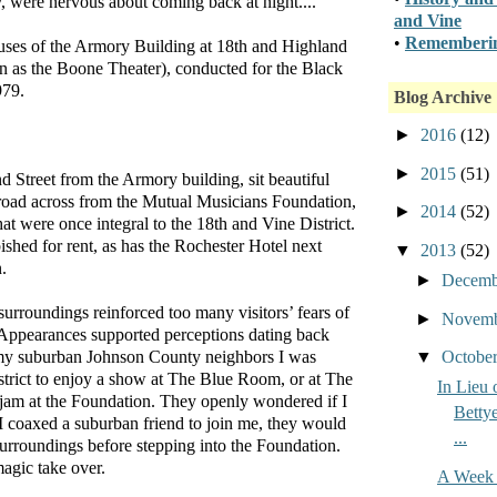
 were nervous about coming back at night....”
and Vine
•
Rememberin
ses of the Armory Building at 18th and Highland
 as the Boone Theater), conducted for the Black
979.
Blog Archive
►
2016
(12)
►
2015
(51)
d Street from the Armory building, sit beautiful
 road across from the Mutual Musicians Foundation,
►
2014
(52)
hat were once integral to the 18th and Vine District.
shed for rent, as has the Rochester Hotel next
▼
2013
(52)
.
►
Decem
 surroundings reinforced too many visitors’ fears of
►
Novem
ct. Appearances supported perceptions dating back
▼
Octobe
 my suburban Johnson County neighbors I was
strict to enjoy a show at The Blue Room, or at The
In Lieu 
 jam at the Foundation. They openly wondered if I
Bettye
I coaxed a suburban friend to join me, they would
...
urroundings before stepping into the Foundation.
agic take over.
A Week 