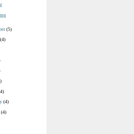
t
ten
ber
(5)
(4)
)
)
)
(4)
ry
(4)
y
(4)