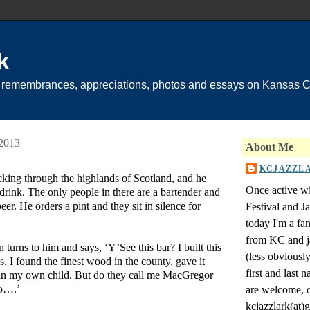
k
 remembrances, appreciations, photos and essays on Kansas Ci
 2013
About Me
KCJAZZL
cking through the highlands of Scotland, and he
Once active wi
 drink. The only people in there are a bartender and
er. He orders a pint and they sit in silence for
Festival and 
today I'm a fa
from KC and j
turns to him and says, ‘Y’See this bar? I built this
(less obviousl
. I found the finest wood in the county, gave it
first and last
an my own child. But do they call me MacGregor
no….’
are welcome, o
kcjazzlark(at)