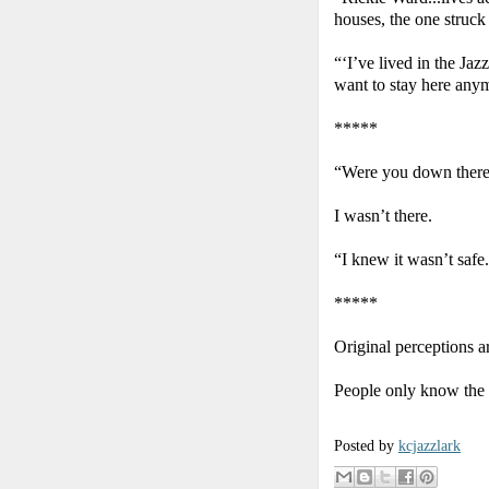
houses, the one struck b
“‘I’ve lived in the Jazz
want to stay here any
*****
“Were you down there
I wasn’t there.
“I knew it wasn’t safe
*****
Original perceptions ar
People only know the 
Posted by
kcjazzlark