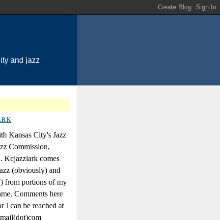
ty and jazz
ARK
th Kansas City's Jazz
Jazz Commission,
n. Kcjazzlark comes
azz (obviously) and
y) from portions of my
 name. Comments here
r I can be reached at
gmail(dot)com