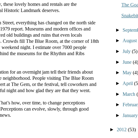
 these lovely homes and rentals are the
The Goa
al Historic Landmark deserves.
Snakebit
 Street, everything has changed on the north side
at 1979 report. Museums and modern offices and
►
Septem
ed old buildings and ruins that even locals
►
August
o. Crowds fill The Blue Room, at the corner of 18th
y weekend night. I estimate over 7000 people
►
July
(5)
ehind the museums for the Rhythm and Ribs
►
June
(4
tion for an overnight jam tell their friends about
►
May
(4
he neighborhood. People visiting The Blue Room
►
April
(5
ert at The Gem, or the festival, tell coworkers and
ul night and how glad they are that they went.
►
March
That’s how, over time, to change perceptions
►
Februa
 Perceptions can evolve, slowly, through good
 news.
►
Januar
►
2012
(53)