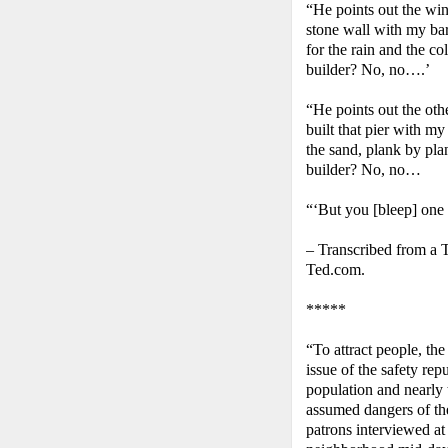
“He points out the win
stone wall with my bar
for the rain and the c
builder? No, no….’
“He points out the oth
built that pier with my
the sand, plank by pla
builder? No, no…
“‘But you [bleep] one
– Transcribed from a 
Ted.com.
*****
“To attract people, the
issue of the safety rep
population and nearly 
assumed dangers of th
patrons interviewed at