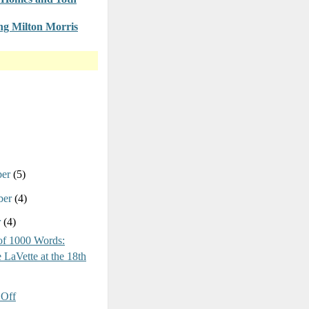
g Milton Morris
ber
(5)
ber
(4)
r
(4)
of 1000 Words:
 LaVette at the 18th
Off