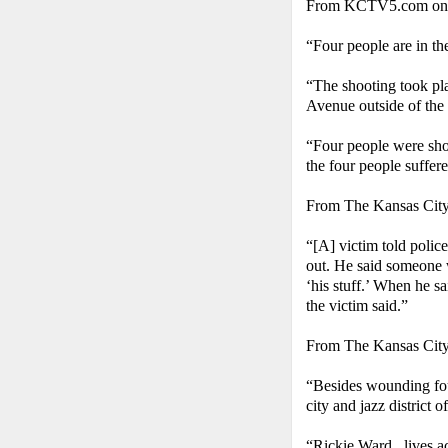
From KCTV5.com on S
“Four people are in th
“The shooting took pla
Avenue outside of the
“Four people were shot
the four people suffere
From The Kansas Cit
“[A] victim told polic
out. He said someone 
‘his stuff.’ When he s
the victim said.”
From The Kansas Cit
“Besides wounding four
city and jazz district off
“Rickie Ward...lives a