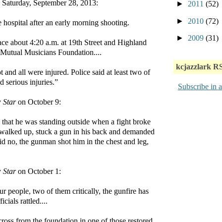
aturday, September 28, 2013:
►
2011
(52)
►
2010
(72)
e hospital after an early morning shooting.
►
2009
(31)
ce about 4:20 a.m. at 19th Street and Highland
 Mutual Musicians Foundation....
kcjazzlark R
 and all were injured. Police said at least two of
d serious injuries.”
Subscribe in a
y
Star
on October 9:
e that he was standing outside when a fight broke
walked up, stuck a gun in his back and demanded
aid no, the gunman shot him in the chest and leg,
y
Star
on October 1:
 people, two of them critically, the gunfire has
icials rattled....
cross from the foundation in one of those restored