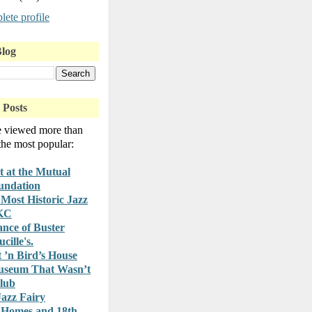
ete profile
Blog
 Posts
e viewed more than
 the most popular:
t at the Mutual
undation
Most Historic Jazz
 KC
nce of Buster
cille's.
t ’n Bird’s House
useum That Wasn’t
lub
azz Fairy
 Homes and 18th