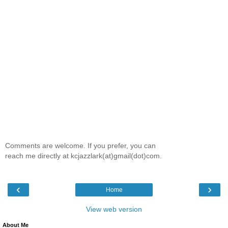
Comments are welcome. If you prefer, you can
reach me directly at kcjazzlark(at)gmail(dot)com.
‹
›
Home
View web version
About Me