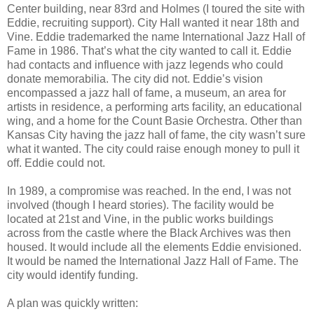
Center building, near 83rd and Holmes (I toured the site with
Eddie, recruiting support). City Hall wanted it near 18th and
Vine. Eddie trademarked the name International Jazz Hall of
Fame in 1986. That’s what the city wanted to call it. Eddie
had contacts and influence with jazz legends who could
donate memorabilia. The city did not. Eddie’s vision
encompassed a jazz hall of fame, a museum, an area for
artists in residence, a performing arts facility, an educational
wing, and a home for the Count Basie Orchestra. Other than
Kansas City having the jazz hall of fame, the city wasn’t sure
what it wanted. The city could raise enough money to pull it
off. Eddie could not.
In 1989, a compromise was reached. In the end, I was not
involved (though I heard stories). The facility would be
located at 21st and Vine, in the public works buildings
across from the castle where the Black Archives was then
housed. It would include all the elements Eddie envisioned.
It would be named the International Jazz Hall of Fame. The
city would identify funding.
A plan was quickly written: