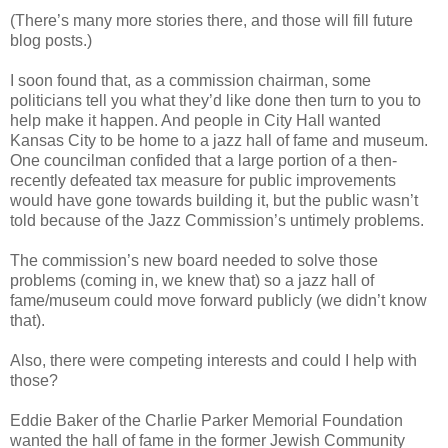
(There’s many more stories there, and those will fill future
blog posts.)
I soon found that, as a commission chairman, some
politicians tell you what they’d like done then turn to you to
help make it happen. And people in City Hall wanted
Kansas City to be home to a jazz hall of fame and museum.
One councilman confided that a large portion of a then-
recently defeated tax measure for public improvements
would have gone towards building it, but the public wasn’t
told because of the Jazz Commission’s untimely problems.
The commission’s new board needed to solve those
problems (coming in, we knew that) so a jazz hall of
fame/museum could move forward publicly (we didn’t know
that).
Also, there were competing interests and could I help with
those?
Eddie Baker of the Charlie Parker Memorial Foundation
wanted the hall of fame in the former Jewish Community