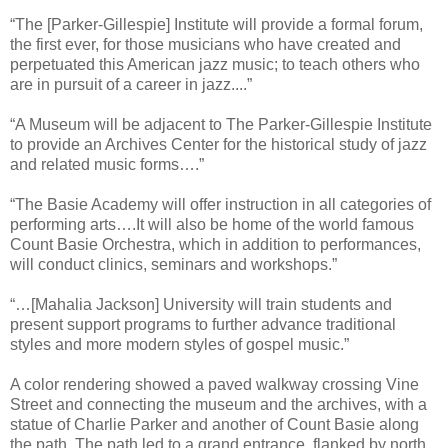
“The [Parker-Gillespie] Institute will provide a formal forum,
the first ever, for those musicians who have created and
perpetuated this American jazz music; to teach others who
are in pursuit of a career in jazz....”
“A Museum will be adjacent to The Parker-Gillespie Institute
to provide an Archives Center for the historical study of jazz
and related music forms….”
“The Basie Academy will offer instruction in all categories of
performing arts….It will also be home of the world famous
Count Basie Orchestra, which in addition to performances,
will conduct clinics, seminars and workshops.”
“…[Mahalia Jackson] University will train students and
present support programs to further advance traditional
styles and more modern styles of gospel music.”
A color rendering showed a paved walkway crossing Vine
Street and connecting the museum and the archives, with a
statue of Charlie Parker and another of Count Basie along
the path. The path led to a grand entrance, flanked by north