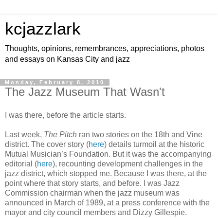
kcjazzlark
Thoughts, opinions, remembrances, appreciations, photos
and essays on Kansas City and jazz
Monday, February 8, 2010
The Jazz Museum That Wasn't
I was there, before the article starts.
Last week,
The Pitch
ran two stories on the 18th and Vine
district. The cover story (
here
) details turmoil at the historic
Mutual Musician’s Foundation. But it was the accompanying
editorial (
here
), recounting development challenges in the
jazz district, which stopped me. Because I was there, at the
point where that story starts, and before. I was Jazz
Commission chairman when the jazz museum was
announced in March of 1989, at a press conference with the
mayor and city council members and Dizzy Gillespie.