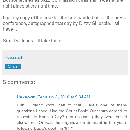
But sometimes as Jazz Commission chairman, I was at the
right place at the right time.
I got my copy of the booklet, the one handed out at the press
conference, autographed that day by Dizzy Gillespie. I still
have it.
Small victories, I’ll take them.
kcjazzlark
Share
5 comments:
Unknown
February 8, 2010 at 9:34 AM
Huh. I didn't know half of that. Here's one of many
questions I have: Had the Count Basie Orchestra agreed to
relocate to Kansas City? (I'm assuming they were based
elsewhere. Or was the organization dormant in the years
following Basie's death in '84?)