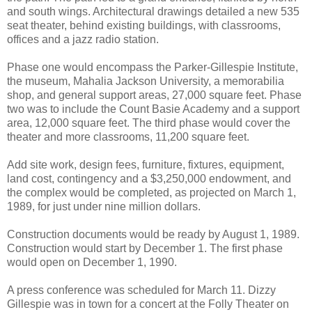
and south wings. Architectural drawings detailed a new 535
seat theater, behind existing buildings, with classrooms,
offices and a jazz radio station.
Phase one would encompass the Parker-Gillespie Institute,
the museum, Mahalia Jackson University, a memorabilia
shop, and general support areas, 27,000 square feet. Phase
two was to include the Count Basie Academy and a support
area, 12,000 square feet. The third phase would cover the
theater and more classrooms, 11,200 square feet.
Add site work, design fees, furniture, fixtures, equipment,
land cost, contingency and a $3,250,000 endowment, and
the complex would be completed, as projected on March 1,
1989, for just under nine million dollars.
Construction documents would be ready by August 1, 1989.
Construction would start by December 1. The first phase
would open on December 1, 1990.
A press conference was scheduled for March 11. Dizzy
Gillespie was in town for a concert at the Folly Theater on