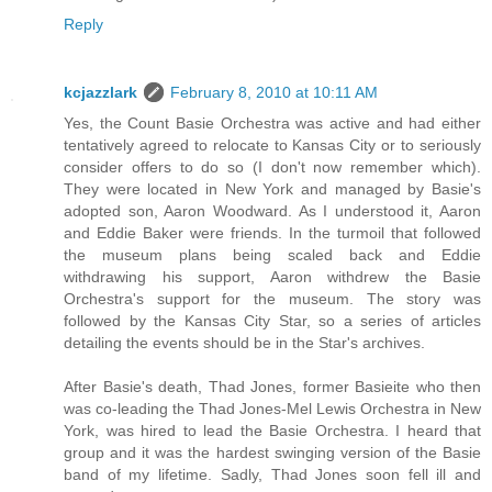
Reply
kcjazzlark
February 8, 2010 at 10:11 AM
Yes, the Count Basie Orchestra was active and had either
tentatively agreed to relocate to Kansas City or to seriously
consider offers to do so (I don't now remember which).
They were located in New York and managed by Basie's
adopted son, Aaron Woodward. As I understood it, Aaron
and Eddie Baker were friends. In the turmoil that followed
the museum plans being scaled back and Eddie
withdrawing his support, Aaron withdrew the Basie
Orchestra's support for the museum. The story was
followed by the Kansas City Star, so a series of articles
detailing the events should be in the Star's archives.
After Basie's death, Thad Jones, former Basieite who then
was co-leading the Thad Jones-Mel Lewis Orchestra in New
York, was hired to lead the Basie Orchestra. I heard that
group and it was the hardest swinging version of the Basie
band of my lifetime. Sadly, Thad Jones soon fell ill and