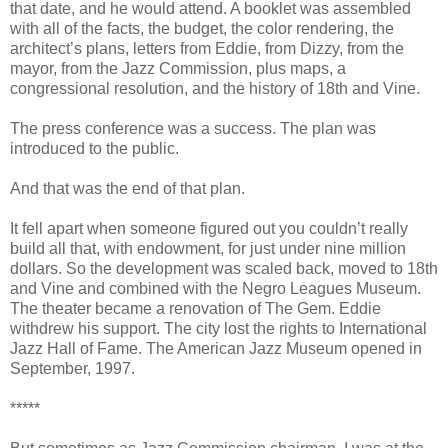
that date, and he would attend. A booklet was assembled
with all of the facts, the budget, the color rendering, the
architect’s plans, letters from Eddie, from Dizzy, from the
mayor, from the Jazz Commission, plus maps, a
congressional resolution, and the history of 18th and Vine.
The press conference was a success. The plan was
introduced to the public.
And that was the end of that plan.
It fell apart when someone figured out you couldn’t really
build all that, with endowment, for just under nine million
dollars. So the development was scaled back, moved to 18th
and Vine and combined with the Negro Leagues Museum.
The theater became a renovation of The Gem. Eddie
withdrew his support. The city lost the rights to International
Jazz Hall of Fame. The American Jazz Museum opened in
September, 1997.
*****