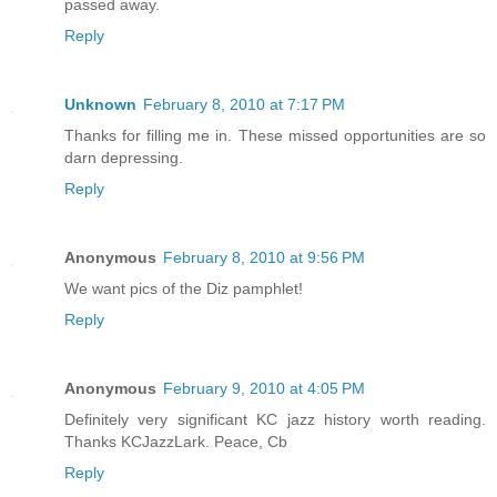
passed away.
Reply
Unknown
February 8, 2010 at 7:17 PM
Thanks for filling me in. These missed opportunities are so
darn depressing.
Reply
Anonymous
February 8, 2010 at 9:56 PM
We want pics of the Diz pamphlet!
Reply
Anonymous
February 9, 2010 at 4:05 PM
Definitely very significant KC jazz history worth reading.
Thanks KCJazzLark. Peace, Cb
Reply