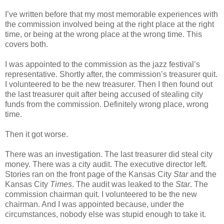
I’ve written before that my most memorable experiences with
the commission involved being at the right place at the right
time, or being at the wrong place at the wrong time. This
covers both.
I was appointed to the commission as the jazz festival’s
representative. Shortly after, the commission’s treasurer quit.
I volunteered to be the new treasurer. Then I then found out
the last treasurer quit after being accused of stealing city
funds from the commission. Definitely wrong place, wrong
time.
Then it got worse.
There was an investigation. The last treasurer did steal city
money. There was a city audit. The executive director left.
Stories ran on the front page of the Kansas City
Star
and the
Kansas City
Times
. The audit was leaked to the
Star
. The
commission chairman quit. I volunteered to be the new
chairman. And I was appointed because, under the
circumstances, nobody else was stupid enough to take it.