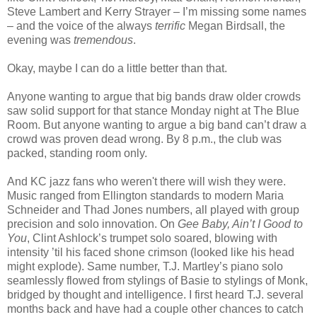
Steve Lambert and Kerry Strayer – I’m missing some names
– and the voice of the always
terrific
Megan Birdsall, the
evening was
tremendous
.
Okay, maybe I can do a little better than that.
Anyone wanting to argue that big bands draw older crowds
saw solid support for that stance Monday night at The Blue
Room. But anyone wanting to argue a big band can’t draw a
crowd was proven dead wrong. By 8 p.m., the club was
packed, standing room only.
And KC jazz fans who weren't there will wish they were.
Music ranged from Ellington standards to modern Maria
Schneider and Thad Jones numbers, all played with group
precision and solo innovation. On
Gee Baby, Ain’t I Good to
You
, Clint Ashlock’s trumpet solo soared, blowing with
intensity ’til his faced shone crimson (looked like his head
might explode). Same number, T.J. Martley’s piano solo
seamlessly flowed from stylings of Basie to stylings of Monk,
bridged by thought and intelligence. I first heard T.J. several
months back and have had a couple other chances to catch