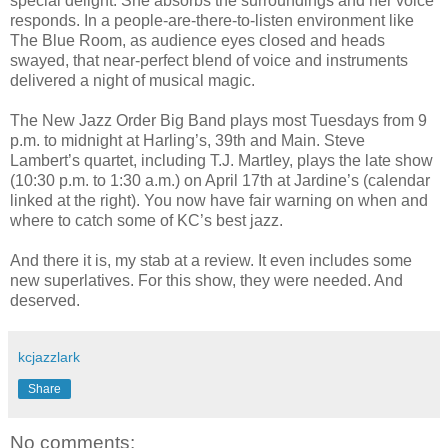
special delight. She absorbs the surroundings and her voice
responds. In a people-are-there-to-listen environment like
The Blue Room, as audience eyes closed and heads
swayed, that near-perfect blend of voice and instruments
delivered a night of musical magic.
The New Jazz Order Big Band plays most Tuesdays from 9
p.m. to midnight at Harling’s, 39th and Main. Steve
Lambert’s quartet, including T.J. Martley, plays the late show
(10:30 p.m. to 1:30 a.m.) on April 17th at Jardine’s (calendar
linked at the right). You now have fair warning on when and
where to catch some of KC’s best jazz.
And there it is, my stab at a review. It even includes some
new superlatives. For this show, they were needed. And
deserved.
kcjazzlark
Share
No comments: