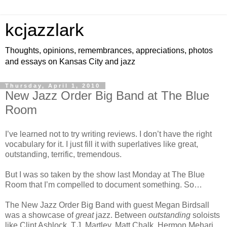
kcjazzlark
Thoughts, opinions, remembrances, appreciations, photos
and essays on Kansas City and jazz
Thursday, April 1, 2010
New Jazz Order Big Band at The Blue
Room
I’ve learned not to try writing reviews. I don’t have the right
vocabulary for it. I just fill it with superlatives like great,
outstanding, terrific, tremendous.
But I was so taken by the show last Monday at The Blue
Room that I’m compelled to document something. So…
The New Jazz Order Big Band with guest Megan Birdsall
was a showcase of
great
jazz. Between
outstanding
soloists
like Clint Ashlock, T.J. Martley, Matt Chalk, Hermon Mehari,