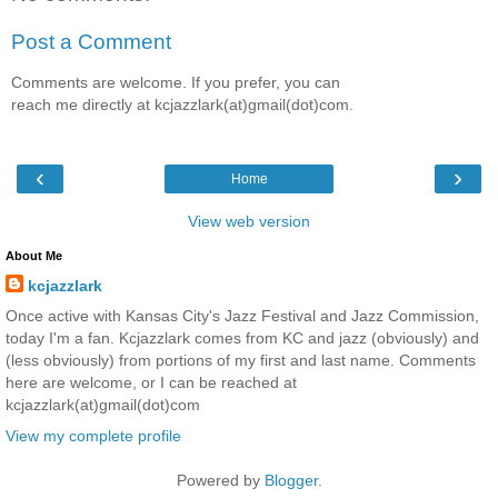
Post a Comment
Comments are welcome. If you prefer, you can
reach me directly at kcjazzlark(at)gmail(dot)com.
‹
›
Home
View web version
About Me
kcjazzlark
Once active with Kansas City's Jazz Festival and Jazz Commission,
today I'm a fan. Kcjazzlark comes from KC and jazz (obviously) and
(less obviously) from portions of my first and last name. Comments
here are welcome, or I can be reached at
kcjazzlark(at)gmail(dot)com
View my complete profile
Powered by
Blogger
.