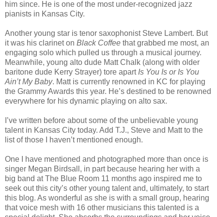
him since. He is one of the most under-recognized jazz
pianists in Kansas City.
Another young star is tenor saxophonist Steve Lambert. But
it was his clarinet on
Black Coffee
that grabbed me most, an
engaging solo which pulled us through a musical journey.
Meanwhile, young alto dude Matt Chalk (along with older
baritone dude Kerry Strayer) tore apart
Is You Is or Is You
Ain’t My Baby
. Matt is currently renowned in KC for playing
the Grammy Awards this year. He’s destined to be renowned
everywhere for his dynamic playing on alto sax.
I’ve written before about some of the unbelievable young
talent in Kansas City today. Add T.J., Steve and Matt to the
list of those I haven’t mentioned enough.
One I have mentioned and photographed more than once is
singer Megan Birdsall, in part because hearing her with a
big band at The Blue Room 11 months ago inspired me to
seek out this city’s other young talent and, ultimately, to start
this blog. As wonderful as she is with a small group, hearing
that voice mesh with 16 other musicians this talented is a