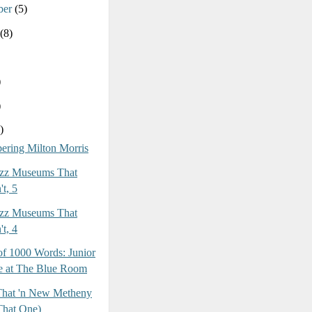
ber
(5)
(8)
)
)
)
ring Milton Morris
azz Museums That
t, 5
azz Museums That
t, 4
of 1000 Words: Junior
 at The Blue Room
 That 'n New Metheny
That One)