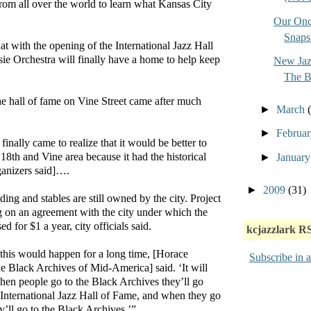
rom all over the world to learn what Kansas City
Our Onc
Snaps
t with the opening of the International Jazz Hall
ie Orchestra will finally have a home to help keep
New Jaz
The 
he hall of fame on Vine Street came after much
►
March
►
Februa
inally came to realize that it would be better to
 18th and Vine area because it had the historical
►
Januar
rganizers said]….
►
2009
(31)
ing and stables are still owned by the city. Project
g on an agreement with the city under which the
d for $1 a year, city officials said.
kcjazzlark R
this would happen for a long time, [Horace
Subscribe in a
the Black Archives of Mid-America] said. ‘It will
When people go to the Black Archives they’ll go
he International Jazz Hall of Fame, and when they go
ey’ll go to the Black Archives.’”