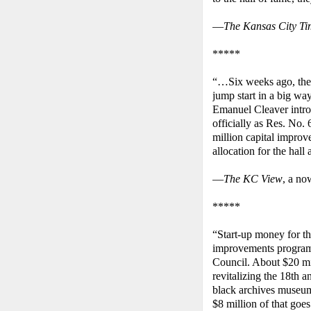
—
The Kansas City Ti
*****
“…Six weeks ago, the h
jump start in a big wa
Emanuel Cleaver intro
officially as Res. No.
million capital improv
allocation for the hall
—
The KC View
, a no
*****
“Start-up money for th
improvements program 
Council. About $20 mi
revitalizing the 18th a
black archives museum
$8 million of that goes