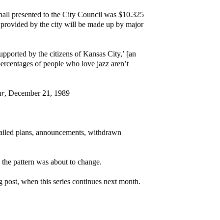
 hall presented to the City Council was $10.325
 provided by the city will be made up by major
supported by the citizens of Kansas City,’ [an
percentages of people who love jazz aren’t
ar
, December 21, 1989
, failed plans, announcements, withdrawn
 the pattern was about to change.
og post, when this series continues next month.