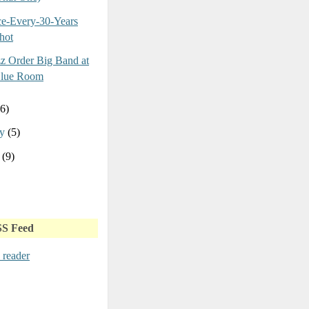
e-Every-30-Years
hot
z Order Big Band at
Blue Room
(6)
ry
(5)
y
(9)
SS Feed
 reader