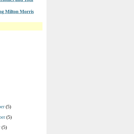
g Milton Morris
ber
(5)
ber
(5)
r
(5)