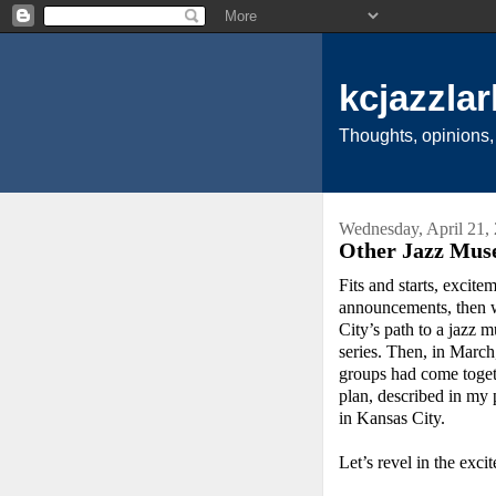
kcjazzlar
Thoughts, opinions,
Wednesday, April 21,
Other Jazz Mus
Fits and starts, excite
announcements, then w
City’s path to a jazz 
series. Then, in Marc
groups had come togeth
plan, described in my
in Kansas City.
Let’s revel in the exc