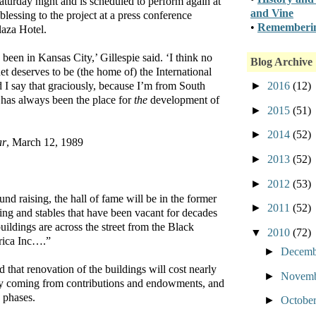
aturday night and is scheduled to perform again at
and Vine
blessing to the project at a press conference
•
Rememberin
laza Hotel.
been in Kansas City,’ Gillespie said. ‘I think no
Blog Archive
et deserves to be (the home of) the International
►
2016
(12)
 I say that graciously, because I’m from South
 has always been the place for
the
development of
►
2015
(51)
►
2014
(52)
ar
, March 12, 1989
►
2013
(52)
►
2012
(53)
fund raising, the hall of fame will be in the former
►
2011
(52)
ing and stables that have been vacant for decades
uildings are across the street from the Black
▼
2010
(72)
rica Inc….”
►
Decem
 that renovation of the buildings will cost nearly
►
Novem
ey coming from contributions and endowments, and
e phases.
►
Octobe