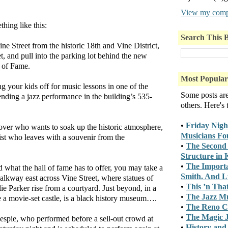
View my compl
hing like this:
Search This 
ne Street from the historic 18th and Vine District,
et, and pull into the parking lot behind the new
l of Fame.
Most Popular
 your kids off for music lessons in one of the
Some posts ar
ttending a jazz performance in the building’s 535-
others. Here's
•
Friday Nigh
over who wants to soak up the historic atmosphere,
Musicians Fo
ist who leaves with a souvenir from the
•
The Second 
Structure in
•
The Importa
 what the hall of fame has to offer, you may take a
Smith. And Lu
alkway east across Vine Street, where statues of
•
This ’n Tha
e Parker rise from a courtyard. Just beyond, in a
•
The Jazz M
ke a movie-set castle, is a black history museum….
•
The Reno C
•
The Magic J
espie, who performed before a sell-out crowd at
•
History and