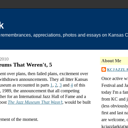
k
 remembrances, appreciations, photos and essays on Kansas Ci
 2010
About Me
eums That Weren't, 5
KCJAZZL
ment over plans, then failed plans, excitement over
Once active wi
ithdrawn announcements. They all litter Kansas
museum as recounted in parts
1
,
2
,
3
and
4
of this
Festival and 
h, 1989, the announcement that all competing
today I'm a fa
er for an International Jazz Hall of Fame and a
from KC and j
 post
The Jazz Museum That Wasn’t
, would be built
(less obviousl
first and last
itement of the moment.
are welcome, o
kcjazzlark(at)