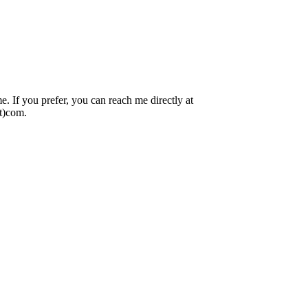
 If you prefer, you can reach me directly at
ot)com.