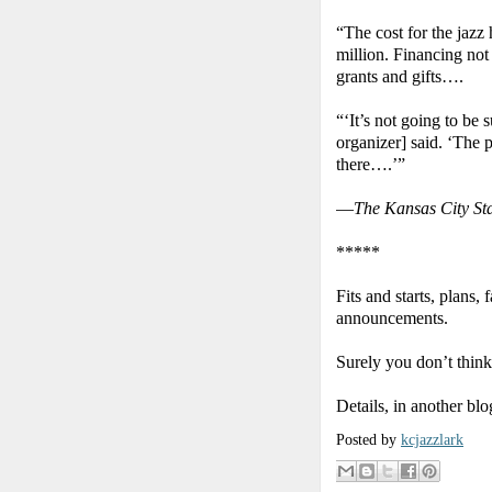
“The cost for the jazz
million. Financing not
grants and gifts….
“‘It’s not going to be 
organizer] said. ‘The 
there….’”
—
The Kansas City St
*****
Fits and starts, plans
announcements.
Surely you don’t think
Details, in another bl
Posted by
kcjazzlark