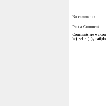
No comments:
Post a Comment
Comments are welcome.
kcjazzlark(at)gmail(d