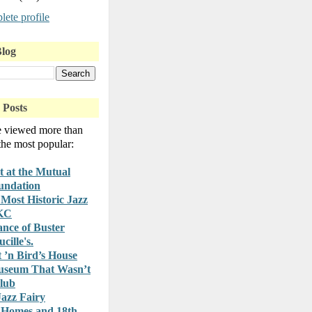
ete profile
Blog
 Posts
e viewed more than
 the most popular:
t at the Mutual
undation
Most Historic Jazz
 KC
nce of Buster
cille's.
t ’n Bird’s House
useum That Wasn’t
lub
azz Fairy
 Homes and 18th