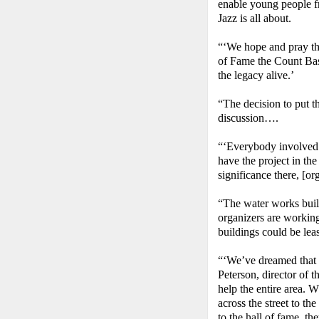
enable young people f
Jazz is all about.
“‘We hope and pray tha
of Fame the Count Bas
the legacy alive.’
“The decision to put t
discussion….
“‘Everybody involved f
have the project in the
significance there, [o
“The water works build
organizers are workin
buildings could be lease
“‘We’ve dreamed that 
Peterson, director of 
help the entire area. 
across the street to t
to the hall of fame, th