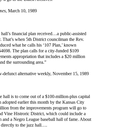
mes
, March 10, 1989
all’s financial plan received…a public-assisted
y. That’s when 5th District councilman the Rev.
duced what he calls his ‘107 Plan,’ known
 64698. The plan calls for a city-funded $109
ements appropriation that includes a $20 million
 and the surrounding area.”
w-defunct alternative weekly, November 15, 1989
e hall is to come out of a $100-million-plus capital
adopted earlier this month by the Kansas City
llion from the improvements program will go to
nd Vine Histroric District, which could include a
 and a Negro League baseball hall of fame. About
 directly to the jazz hall….