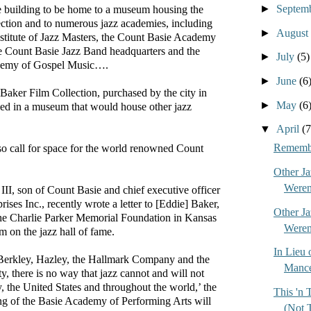
►
Septem
e building to be home to a museum housing the
ction and to numerous jazz academies, including
►
August
nstitute of Jazz Masters, the Count Basie Academy
he Count Basie Jazz Band headquarters and the
►
July
(5)
demy of Gospel Music….
►
June
(6
 Baker Film Collection, purchased by the city in
►
May
(6
ed in a museum that would house other jazz
▼
April
(7
Remembe
so call for space for the world renowned Count
Other J
Weren'
I, son of Count Basie and chief executive officer
ises Inc., recently wrote a letter to [Eddie] Baker,
Other J
 the Charlie Parker Memorial Foundation in Kansas
Weren'
m on the jazz hall of fame.
In Lieu 
 Berkley, Hazley, the Hallmark Company and the
Mance
 there is no way that jazz cannot and will not
y, the United States and throughout the world,’ the
This 'n
ing of the Basie Academy of Performing Arts will
(Not 