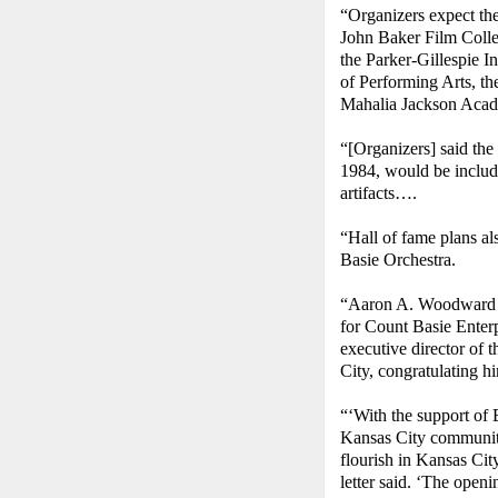
“Organizers expect th
John Baker Film Colle
the Parker-Gillespie I
of Performing Arts, t
Mahalia Jackson Aca
“[Organizers] said the
1984, would be includ
artifacts….
“Hall of fame plans al
Basie Orchestra.
“Aaron A. Woodward II
for Count Basie Enterpr
executive director of
City, congratulating hi
“‘With the support of
Kansas City community,
flourish in Kansas Cit
letter said. ‘The open