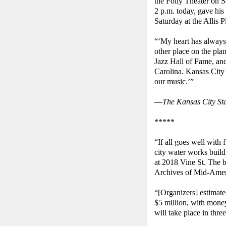
the Folly Theater on S
2 p.m. today, gave his 
Saturday at the Allis P
“‘My heart has always 
other place on the plan
Jazz Hall of Fame, and
Carolina. Kansas City
our music.’”
—
The Kansas City St
*****
“If all goes well with 
city water works build
at 2018 Vine St. The b
Archives of Mid-Ame
“[Organizers] estimated
$5 million, with mon
will take place in thre