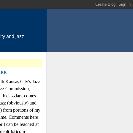
ty and jazz
ARK
th Kansas City's Jazz
Jazz Commission,
n. Kcjazzlark comes
azz (obviously) and
y) from portions of my
 name. Comments here
r I can be reached at
gmail(dot)com