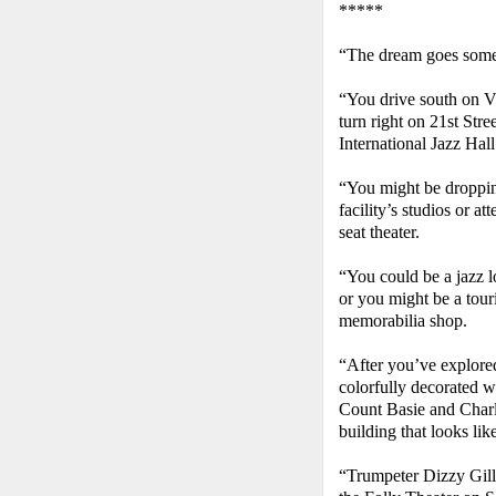
*****
“The dream goes somet
“You drive south on Vi
turn right on 21st Stre
International Jazz Hal
“You might be dropping
facility’s studios or a
seat theater.
“You could be a jazz l
or you might be a tour
memorabilia shop.
“After you’ve explored
colorfully decorated w
Count Basie and Charli
building that looks li
“Trumpeter Dizzy Gill