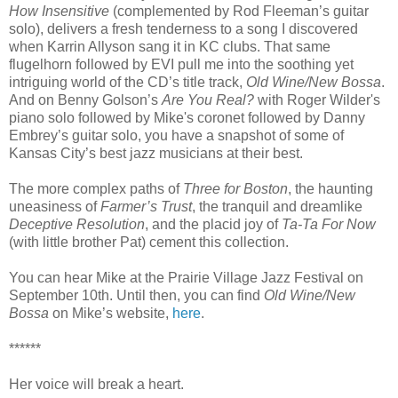
How Insensitive
(complemented by Rod Fleeman’s guitar
solo), delivers a fresh tenderness to a song I discovered
when Karrin Allyson sang it in KC clubs. That same
flugelhorn followed by EVI pull me into the soothing yet
intriguing world of the CD’s title track,
Old Wine/New Bossa
.
And on Benny Golson’s
Are You Real?
with Roger Wilder's
piano solo followed by Mike's coronet followed by Danny
Embrey’s guitar solo, you have a snapshot of some of
Kansas City’s best jazz musicians at their best.
The more complex paths of
Three for Boston
, the haunting
uneasiness of
Farmer’s Trust
, the tranquil and dreamlike
Deceptive Resolution
, and the placid joy of
Ta-Ta For Now
(with little brother Pat) cement this collection.
You can hear Mike at the Prairie Village Jazz Festival on
September 10th. Until then, you can find
Old Wine/New
Bossa
on Mike’s website,
here
.
******
Her voice will break a heart.