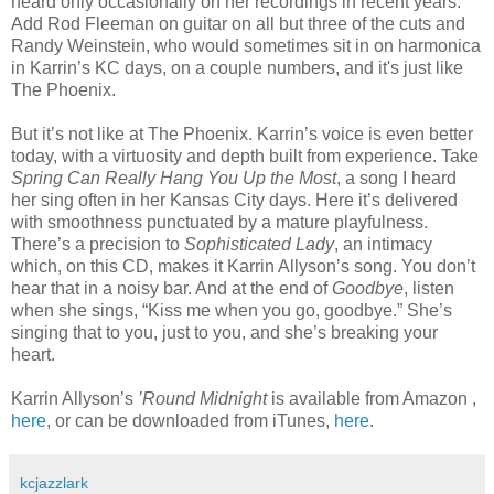
heard only occasionally on her recordings in recent years.
Add Rod Fleeman on guitar on all but three of the cuts and
Randy Weinstein, who would sometimes sit in on harmonica
in Karrin’s KC days, on a couple numbers, and it's just like
The Phoenix.
But it’s not like at The Phoenix. Karrin’s voice is even better
today, with a virtuosity and depth built from experience. Take
Spring Can Really Hang You Up the Most
, a song I heard
her sing often in her Kansas City days. Here it’s delivered
with smoothness punctuated by a mature playfulness.
There’s a precision to
Sophisticated Lady
, an intimacy
which, on this CD, makes it Karrin Allyson’s song. You don’t
hear that in a noisy bar. And at the end of
Goodbye
, listen
when she sings, “Kiss me when you go, goodbye.” She’s
singing that to you, just to you, and she’s breaking your
heart.
Karrin Allyson’s
’Round Midnight
is available from Amazon ,
here
, or can be downloaded from iTunes,
here
.
kcjazzlark