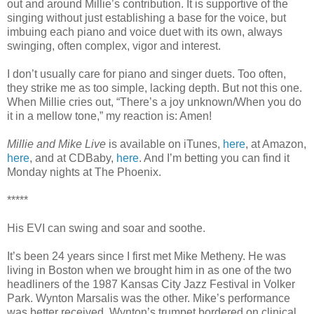
out and around Millie’s contribution. It is supportive of the
singing without just establishing a base for the voice, but
imbuing each piano and voice duet with its own, always
swinging, often complex, vigor and interest.
I don’t usually care for piano and singer duets. Too often,
they strike me as too simple, lacking depth. But not this one.
When Millie cries out, “There’s a joy unknown/When you do
it in a mellow tone,” my reaction is: Amen!
Millie and Mike Live
is available on iTunes,
here
, at Amazon,
here
, and at CDBaby,
here
. And I’m betting you can find it
Monday nights at The Phoenix.
*****
His EVI can swing and soar and soothe.
It’s been 24 years since I first met Mike Metheny. He was
living in Boston when we brought him in as one of the two
headliners of the 1987 Kansas City Jazz Festival in Volker
Park. Wynton Marsalis was the other. Mike’s performance
was better received. Wynton’s trumpet bordered on clinical