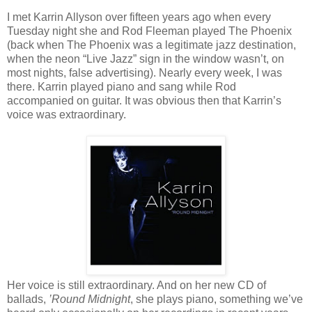
I met Karrin Allyson over fifteen years ago when every
Tuesday night she and Rod Fleeman played The Phoenix
(back when The Phoenix was a legitimate jazz destination,
when the neon “Live Jazz” sign in the window wasn’t, on
most nights, false advertising). Nearly every week, I was
there. Karrin played piano and sang while Rod
accompanied on guitar. It was obvious then that Karrin’s
voice was extraordinary.
Her voice is still extraordinary. And on her new CD of
ballads,
’Round Midnight
, she plays piano, something we’ve