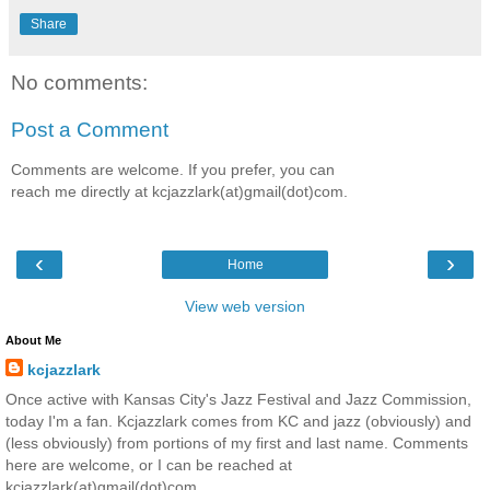
Share
No comments:
Post a Comment
Comments are welcome. If you prefer, you can
reach me directly at kcjazzlark(at)gmail(dot)com.
‹
›
Home
View web version
About Me
kcjazzlark
Once active with Kansas City's Jazz Festival and Jazz Commission,
today I'm a fan. Kcjazzlark comes from KC and jazz (obviously) and
(less obviously) from portions of my first and last name. Comments
here are welcome, or I can be reached at
kcjazzlark(at)gmail(dot)com