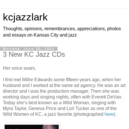
kcjazzlark
Thoughts, opinions, remembrances, appreciations, photos
and essays on Kansas City and jazz
Monday, June 20, 2011
3 New KC Jazz CDs
Her voice soars.
I first met Millie Edwards some fifteen years ago, when her
husband and I worked at the same ad agency. He was an art
director and I was the production manager. Then she was
working days and singing nights, often with Everett DeVan.
Today she’s best known as a Wild Woman, singing with
Myra Taylor, Geneva Price and Lori Tucker as one of the
Wild Women of KC, a jazz favorite (photographed
here
).