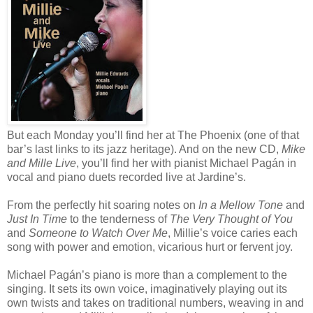
But each Monday you’ll find her at The Phoenix (one of that
bar’s last links to its jazz heritage). And on the new CD,
Mike
and Mille Live
, you’ll find her with pianist Michael Pagán in
vocal and piano duets recorded live at Jardine’s.
From the perfectly hit soaring notes on
In a Mellow Tone
and
Just In Time
to the tenderness of
The Very Thought of You
and
Someone to Watch Over Me
, Millie’s voice caries each
song with power and emotion, vicarious hurt or fervent joy.
Michael Pagán’s piano is more than a complement to the
singing. It sets its own voice, imaginatively playing out its
own twists and takes on traditional numbers, weaving in and