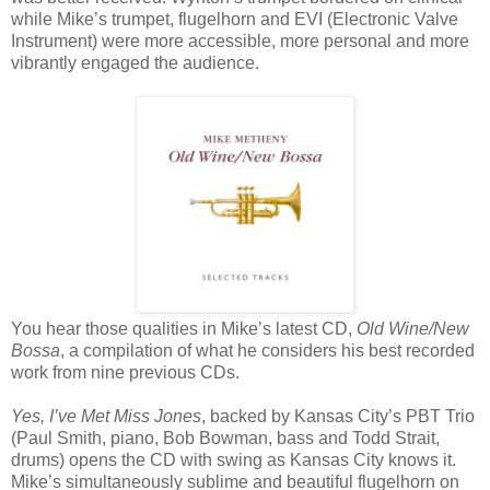
while Mike’s trumpet, flugelhorn and EVI (Electronic Valve
Instrument) were more accessible, more personal and more
vibrantly engaged the audience.
You hear those qualities in Mike’s latest CD,
Old Wine/New
Bossa
, a compilation of what he considers his best recorded
work from nine previous CDs.
Yes, I’ve Met Miss Jones
, backed by Kansas City’s PBT Trio
(Paul Smith, piano, Bob Bowman, bass and Todd Strait,
drums) opens the CD with swing as Kansas City knows it.
Mike’s simultaneously sublime and beautiful flugelhorn on