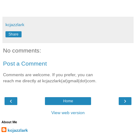
kcjazzlark
Share
No comments:
Post a Comment
Comments are welcome. If you prefer, you can
reach me directly at kcjazzlark(at)gmail(dot)com.
‹
›
Home
View web version
About Me
kcjazzlark