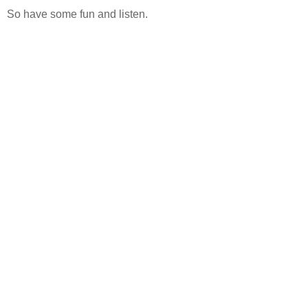
So have some fun and listen.