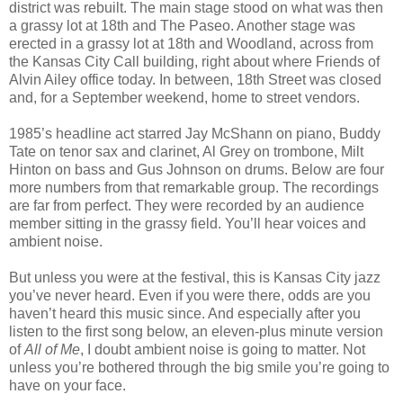
district was rebuilt. The main stage stood on what was then
a grassy lot at 18th and The Paseo. Another stage was
erected in a grassy lot at 18th and Woodland, across from
the Kansas City Call building, right about where Friends of
Alvin Ailey office today. In between, 18th Street was closed
and, for a September weekend, home to street vendors.
1985’s headline act starred Jay McShann on piano, Buddy
Tate on tenor sax and clarinet, Al Grey on trombone, Milt
Hinton on bass and Gus Johnson on drums. Below are four
more numbers from that remarkable group. The recordings
are far from perfect. They were recorded by an audience
member sitting in the grassy field. You’ll hear voices and
ambient noise.
But unless you were at the festival, this is Kansas City jazz
you’ve never heard. Even if you were there, odds are you
haven’t heard this music since. And especially after you
listen to the first song below, an eleven-plus minute version
of
All of Me
, I doubt ambient noise is going to matter. Not
unless you’re bothered through the big smile you’re going to
have on your face.