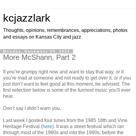
kcjazzlark
Thoughts, opinions, remembrances, appreciations, photos
and essays on Kansas City and jazz
Monday, November 26, 2012
More McShann, Part 2
If you’re grumpy right now and want to stay that way, or if
you’re mad at someone and not ready to get over it, or if you
just don’t want to feel good at this moment, be advised: The
first selection below is some of the funnest music you'll ever
hear.
Don’t say I didn’t warn you.
Last week I posted four tunes from the 1985 18th and Vine
Heritage Festival (
here
). It was a street festival which ran
through most of the 1980s and into the 1990s, before the