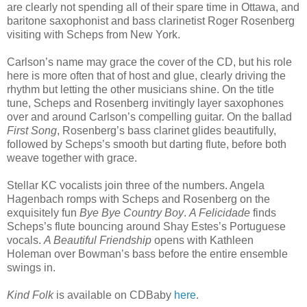
are clearly not spending all of their spare time in Ottawa, and
baritone saxophonist and bass clarinetist Roger Rosenberg
visiting with Scheps from New York.
Carlson’s name may grace the cover of the CD, but his role
here is more often that of host and glue, clearly driving the
rhythm but letting the other musicians shine. On the title
tune, Scheps and Rosenberg invitingly layer saxophones
over and around Carlson’s compelling guitar. On the ballad
First Song
, Rosenberg’s bass clarinet glides beautifully,
followed by Scheps’s smooth but darting flute, before both
weave together with grace.
Stellar KC vocalists join three of the numbers. Angela
Hagenbach romps with Scheps and Rosenberg on the
exquisitely fun
Bye Bye Country Boy
.
A Felicidade
finds
Scheps’s flute bouncing around Shay Estes’s Portuguese
vocals.
A Beautiful Friendship
opens with Kathleen
Holeman over Bowman’s bass before the entire ensemble
swings in.
Kind Folk
is available on CDBaby
here
.