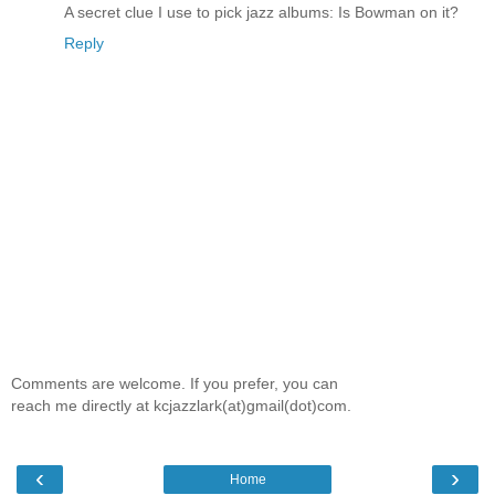
A secret clue I use to pick jazz albums: Is Bowman on it?
Reply
Comments are welcome. If you prefer, you can
reach me directly at kcjazzlark(at)gmail(dot)com.
‹
›
Home