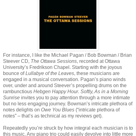
For instance, I like the Michael Pagan / Bob Bowman / Brian
Steever CD,
The Ottawa Sessions
, recorded at Ottawa
University’s Fredrikson Chapel. Starting with the joyous
bounce of
Lullabye of the Leaves
, these musicians are
engaged in a musical conversation. Pagan’s piano winds
over, under and around Steever’s propelling drums on the
rambunctious
Hebgen Happy Hour
.
Softly, As in a Morning
Sunrise
invites you to pay attention through a more intimate
but no less engaging journey. Bowman’s intricate plethora of
notes delights on
Owe You Blues
(“intricate plethora of
notes” – that’s as technical as my reviews get).
Repeatedly you’re struck by how integral each musician is to
this music. Any piano trio could easily devolve into little more