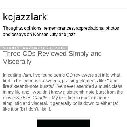
kcjazzlark
Thoughts, opinions, remembrances, appreciations, photos
and essays on Kansas City and jazz
Monday, November 30, 2015
Three CDs Reviewed Simply and
Viscerally
In editing
Jam
, I’ve found some CD reviewers get into what I
find to be the musical weeds, praising elements like “rapid
fire sixteenth-note bursts.” I’ve never attended a music class
in my life and I wouldn’t know a sixteenth note burst from the
movie
Sixteen Candles
. My reaction to music is more
simplistic and visceral. It generally boils down to either (a) I
like it or (b) I don’t like it.