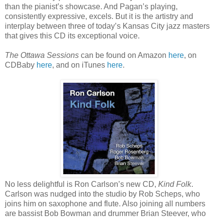
than the pianist’s showcase. And Pagan’s playing,
consistently expressive, excels. But it is the artistry and
interplay between three of today’s Kansas City jazz masters
that gives this CD its exceptional voice.
The Ottawa Sessions
can be found on Amazon
here
, on
CDBaby
here
, and on iTunes
here
.
No less delightful is Ron Carlson’s new CD,
Kind Folk
.
Carlson was nudged into the studio by Rob Scheps, who
joins him on saxophone and flute. Also joining all numbers
are bassist Bob Bowman and drummer Brian Steever, who