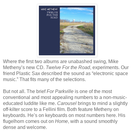
Where the first two albums are unabashed swing, Mike
Metheny’s new CD.
Twelve For the Road
, experiments. Our
friend Plastic Sax described the sound as “electronic space
music.” That fits many of the selections.
But not all. The brief
For Parkville
is one of the most
conventional and most appealing numbers to a non-music-
educated luddite like me.
Carousel
brings to mind a slightly
off-kilter score to a Fellini film. Both feature Metheny on
keyboards. He’s on keyboards on most numbers here. His
flugelhorn comes out on
Home
, with a sound smoothly
dense and welcome.