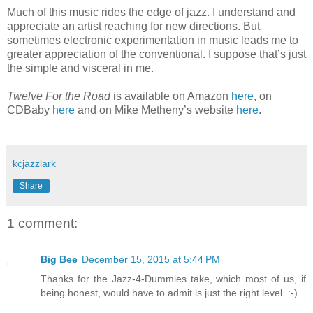
Much of this music rides the edge of jazz. I understand and
appreciate an artist reaching for new directions. But
sometimes electronic experimentation in music leads me to
greater appreciation of the conventional. I suppose that’s just
the simple and visceral in me.
Twelve For the Road
is available on Amazon
here
, on
CDBaby
here
and on Mike Metheny’s website
here
.
kcjazzlark
Share
1 comment:
Big Bee
December 15, 2015 at 5:44 PM
Thanks for the Jazz-4-Dummies take, which most of us, if
being honest, would have to admit is just the right level. :-)