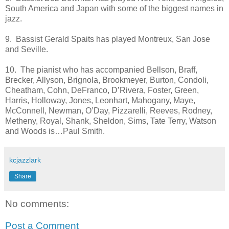
South America and Japan with some of the biggest names in
jazz.
9. Bassist Gerald Spaits has played Montreux, San Jose
and Seville.
10. The pianist who has accompanied Bellson, Braff,
Brecker, Allyson, Brignola, Brookmeyer, Burton, Condoli,
Cheatham, Cohn, DeFranco, D’Rivera, Foster, Green,
Harris, Holloway, Jones, Leonhart, Mahogany, Maye,
McConnell, Newman, O’Day, Pizzarelli, Reeves, Rodney,
Metheny, Royal, Shank, Sheldon, Sims, Tate Terry, Watson
and Woods is…Paul Smith.
kcjazzlark
Share
No comments:
Post a Comment