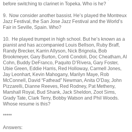
before switching to clarinet in Topeka. Who is he?
9. Now consider another bassist. He’s played the Montreux
Jazz Festival, the San Jose Jazz Festival and the World’s
Fair in Seville, Spain. Who?
10. He played trumpet in high school. But he’s known as a
pianist and has accompanied Louis Bellson, Ruby Braff,
Randy Brecker, Karrin Allyson, Nick Brignola, Bob
Brookmeyer, Gary Burton, Conti Condoli, Doc Cheatham, Al
Cohn, Buddy DeFranco, Paquito D’Rivera, Gary Foster,
Ubie Green, Eddie Harris, Red Holloway, Carmell Jones,
Jay Leonhart, Kevin Mahogany, Marilyn Maye, Rob
McConnell, David “Fathead” Newman, Anita O’Day, John
Pizzarelli, Dianne Reeves, Red Rodney, Pat Metheny,
Marshall Royal, Bud Shank, Jack Sheldon, Zoot Sims,
Grady Tate, Clark Terry, Bobby Watson and Phil Woods.
Whose resume is this?
*****
Answers: