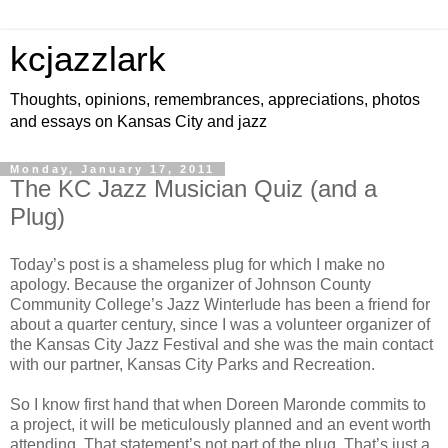
kcjazzlark
Thoughts, opinions, remembrances, appreciations, photos
and essays on Kansas City and jazz
Monday, January 17, 2011
The KC Jazz Musician Quiz (and a
Plug)
Today’s post is a shameless plug for which I make no
apology. Because the organizer of Johnson County
Community College’s Jazz Winterlude has been a friend for
about a quarter century, since I was a volunteer organizer of
the Kansas City Jazz Festival and she was the main contact
with our partner, Kansas City Parks and Recreation.
So I know first hand that when Doreen Maronde commits to
a project, it will be meticulously planned and an event worth
attending. That statement’s not part of the plug. That’s just a