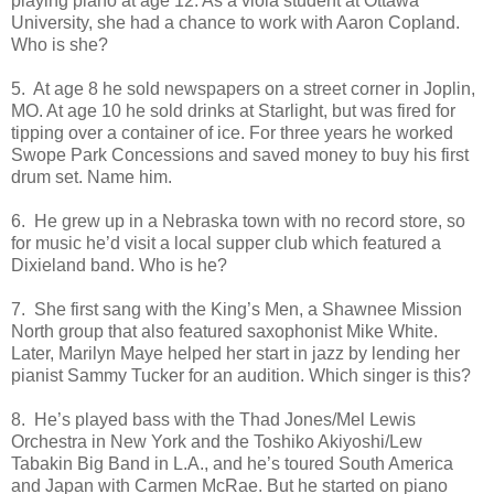
playing piano at age 12. As a viola student at Ottawa
University, she had a chance to work with Aaron Copland.
Who is she?
5. At age 8 he sold newspapers on a street corner in Joplin,
MO. At age 10 he sold drinks at Starlight, but was fired for
tipping over a container of ice. For three years he worked
Swope Park Concessions and saved money to buy his first
drum set. Name him.
6. He grew up in a Nebraska town with no record store, so
for music he’d visit a local supper club which featured a
Dixieland band. Who is he?
7. She first sang with the King’s Men, a Shawnee Mission
North group that also featured saxophonist Mike White.
Later, Marilyn Maye helped her start in jazz by lending her
pianist Sammy Tucker for an audition. Which singer is this?
8. He’s played bass with the Thad Jones/Mel Lewis
Orchestra in New York and the Toshiko Akiyoshi/Lew
Tabakin Big Band in L.A., and he’s toured South America
and Japan with Carmen McRae. But he started on piano