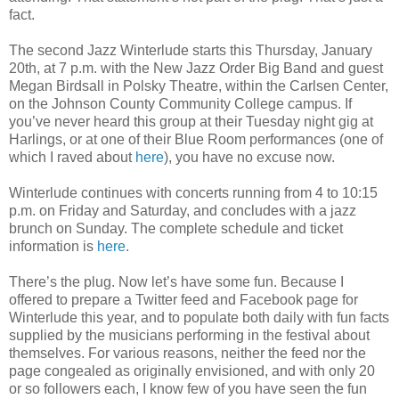
fact.
The second Jazz Winterlude starts this Thursday, January
20th, at 7 p.m. with the New Jazz Order Big Band and guest
Megan Birdsall in Polsky Theatre, within the Carlsen Center,
on the Johnson County Community College campus. If
you’ve never heard this group at their Tuesday night gig at
Harlings, or at one of their Blue Room performances (one of
which I raved about
here
), you have no excuse now.
Winterlude continues with concerts running from 4 to 10:15
p.m. on Friday and Saturday, and concludes with a jazz
brunch on Sunday. The complete schedule and ticket
information is
here
.
There’s the plug. Now let’s have some fun. Because I
offered to prepare a Twitter feed and Facebook page for
Winterlude this year, and to populate both daily with fun facts
supplied by the musicians performing in the festival about
themselves. For various reasons, neither the feed nor the
page congealed as originally envisioned, and with only 20
or so followers each, I know few of you have seen the fun