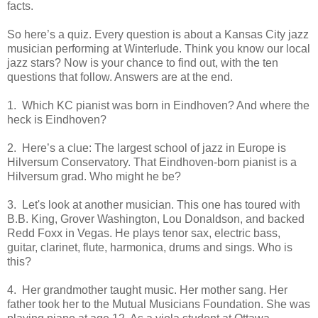
facts.
So here’s a quiz. Every question is about a Kansas City jazz
musician performing at Winterlude. Think you know our local
jazz stars? Now is your chance to find out, with the ten
questions that follow. Answers are at the end.
1. Which KC pianist was born in Eindhoven? And where the
heck is Eindhoven?
2. Here’s a clue: The largest school of jazz in Europe is
Hilversum Conservatory. That Eindhoven-born pianist is a
Hilversum grad. Who might he be?
3. Let's look at another musician. This one has toured with
B.B. King, Grover Washington, Lou Donaldson, and backed
Redd Foxx in Vegas. He plays tenor sax, electric bass,
guitar, clarinet, flute, harmonica, drums and sings. Who is
this?
4. Her grandmother taught music. Her mother sang. Her
father took her to the Mutual Musicians Foundation. She was