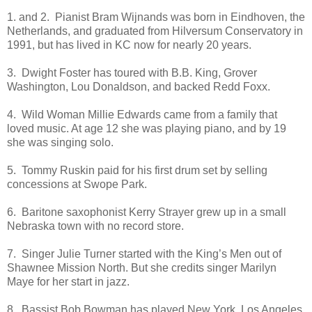
1. and 2. Pianist Bram Wijnands was born in Eindhoven, the
Netherlands, and graduated from Hilversum Conservatory in
1991, but has lived in KC now for nearly 20 years.
3. Dwight Foster has toured with B.B. King, Grover
Washington, Lou Donaldson, and backed Redd Foxx.
4. Wild Woman Millie Edwards came from a family that
loved music. At age 12 she was playing piano, and by 19
she was singing solo.
5. Tommy Ruskin paid for his first drum set by selling
concessions at Swope Park.
6. Baritone saxophonist Kerry Strayer grew up in a small
Nebraska town with no record store.
7. Singer Julie Turner started with the King’s Men out of
Shawnee Mission North. But she credits singer Marilyn
Maye for her start in jazz.
8. Bassist Bob Bowman has played New York, Los Angeles,