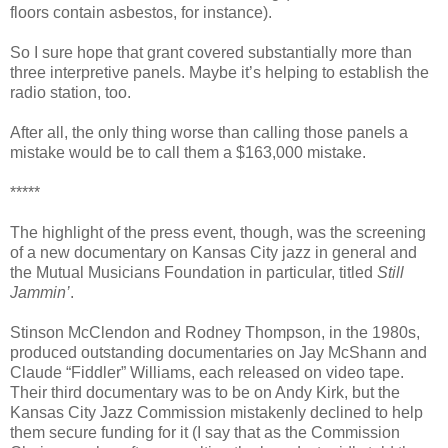
floors contain asbestos, for instance).
So I sure hope that grant covered substantially more than
three interpretive panels. Maybe it’s helping to establish the
radio station, too.
After all, the only thing worse than calling those panels a
mistake would be to call them a $163,000 mistake.
*****
The highlight of the press event, though, was the screening
of a new documentary on Kansas City jazz in general and
the Mutual Musicians Foundation in particular, titled
Still
Jammin’
.
Stinson McClendon and Rodney Thompson, in the 1980s,
produced outstanding documentaries on Jay McShann and
Claude “Fiddler” Williams, each released on video tape.
Their third documentary was to be on Andy Kirk, but the
Kansas City Jazz Commission mistakenly declined to help
them secure funding for it (I say that as the Commission