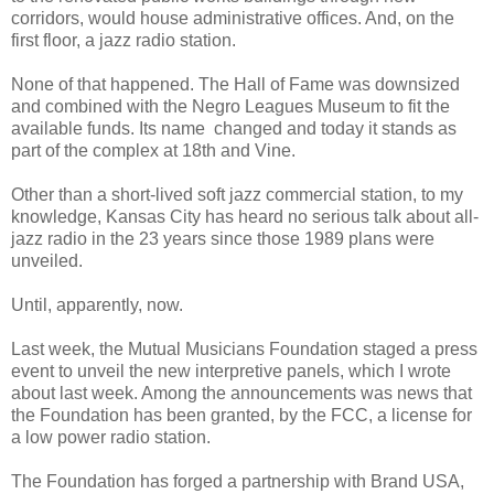
corridors, would house administrative offices. And, on the
first floor, a jazz radio station.
None of that happened. The Hall of Fame was downsized
and combined with the Negro Leagues Museum to fit the
available funds. Its name changed and today it stands as
part of the complex at 18th and Vine.
Other than a short-lived soft jazz commercial station, to my
knowledge, Kansas City has heard no serious talk about all-
jazz radio in the 23 years since those 1989 plans were
unveiled.
Until, apparently, now.
Last week, the Mutual Musicians Foundation staged a press
event to unveil the new interpretive panels, which I wrote
about last week. Among the announcements was news that
the Foundation has been granted, by the FCC, a license for
a low power radio station.
The Foundation has forged a partnership with Brand USA,