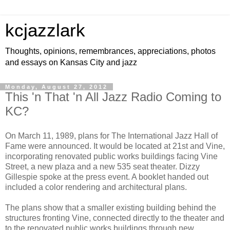
kcjazzlark
Thoughts, opinions, remembrances, appreciations, photos
and essays on Kansas City and jazz
Monday, August 27, 2012
This 'n That 'n All Jazz Radio Coming to
KC?
On March 11, 1989, plans for The International Jazz Hall of
Fame were announced. It would be located at 21st and Vine,
incorporating renovated public works buildings facing Vine
Street, a new plaza and a new 535 seat theater. Dizzy
Gillespie spoke at the press event. A booklet handed out
included a color rendering and architectural plans.
The plans show that a smaller existing building behind the
structures fronting Vine, connected directly to the theater and
to the renovated public works buildings through new