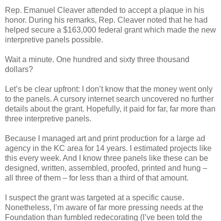
Rep. Emanuel Cleaver attended to accept a plaque in his
honor. During his remarks, Rep. Cleaver noted that he had
helped secure a $163,000 federal grant which made the new
interpretive panels possible.
Wait a minute. One hundred and sixty three thousand
dollars?
Let’s be clear upfront: I don’t know that the money went only
to the panels. A cursory internet search uncovered no further
details about the grant. Hopefully, it paid for far, far more than
three interpretive panels.
Because I managed art and print production for a large ad
agency in the KC area for 14 years. I estimated projects like
this every week. And I know three panels like these can be
designed, written, assembled, proofed, printed and hung –
all three of them – for less than a third of that amount.
I suspect the grant was targeted at a specific cause.
Nonetheless, I’m aware of far more pressing needs at the
Foundation than fumbled redecorating (I’ve been told the