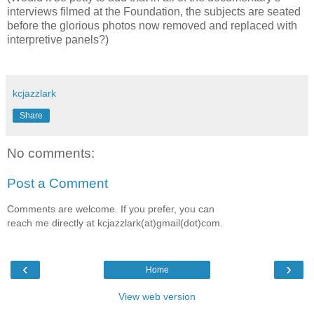
interviews filmed at the Foundation, the subjects are seated
before the glorious photos now removed and replaced with
interpretive panels?)
kcjazzlark
Share
No comments:
Post a Comment
Comments are welcome. If you prefer, you can
reach me directly at kcjazzlark(at)gmail(dot)com.
‹
›
Home
View web version