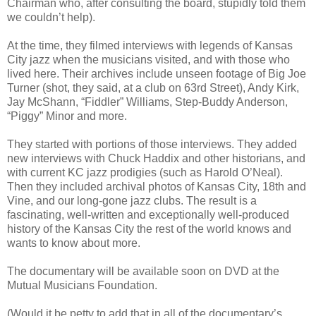
Chairman who, after consulting the board, stupidly told them
we couldn’t help).
At the time, they filmed interviews with legends of Kansas
City jazz when the musicians visited, and with those who
lived here. Their archives include unseen footage of Big Joe
Turner (shot, they said, at a club on 63rd Street), Andy Kirk,
Jay McShann, “Fiddler” Williams, Step-Buddy Anderson,
“Piggy” Minor and more.
They started with portions of those interviews. They added
new interviews with Chuck Haddix and other historians, and
with current KC jazz prodigies (such as Harold O’Neal).
Then they included archival photos of Kansas City, 18th and
Vine, and our long-gone jazz clubs. The result is a
fascinating, well-written and exceptionally well-produced
history of the Kansas City the rest of the world knows and
wants to know about more.
The documentary will be available soon on DVD at the
Mutual Musicians Foundation.
(Would it be petty to add that in all of the documentary’s