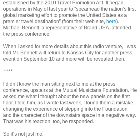
established by the 2010 Travel Promotion Act. It began
operations in May of last year to “spearhead the nation’s first
global marketing effort to promote the United States as a
premier travel destination” (from their web site,
here
).
Michael Bennett, a representative of Brand USA, attended
the press conference.
When I asked for more details about this radio venture, I was
told Mr. Bennett will return to Kansas City for another press
event on September 10 and more will be revealed then.
*****
I didn’t know the man sitting next to me at the press
conference, upstairs at the Mutual Musicians Foundation. He
asked me what I thought about the new panels on the first
floor. I told him, as I wrote last week, I found them a mistake,
changing the experience of stepping into the Foundation
and the character of the downstairs space in a negative way.
That was his reaction, too, he responded.
So it’s not just me.